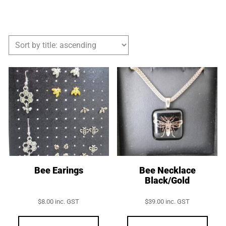
Bee Earings
Bee Necklace
Black/Gold
$
8.00
inc. GST
$
39.00
inc. GST