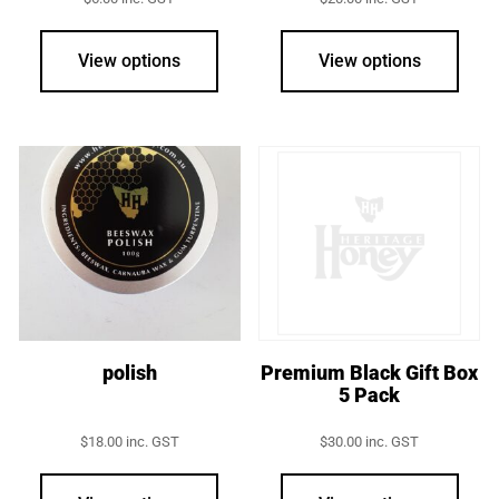
View options
View options
polish
Premium Black Gift Box
5 Pack
$
18.00
inc. GST
$
30.00
inc. GST