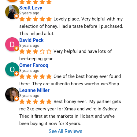
Scott Levy
2 years ago
Lovely place. Very helpful with my 
selection of honey. Had a taste before I purchased. 
This helped a lot.
David Peck
3 years ago
Very helpful and have lots of 
beekeeping gear
Omer Farooq
3 years ago
One of the best honey ever found 
there. They are authentic honey warehouse/Shop.
Leanne Miller
3 years ago
Best honey ever.  My partner gets 
me 3kg every year for Xmas and we're in Sydney.  
Tried it first at the markets in Hobart and we've  
been buying it now for 3 years.
See All Reviews