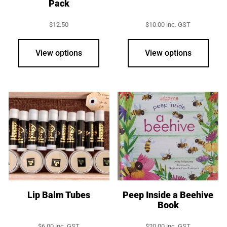
Pack
$
12.50
$
10.00
inc. GST
View options
View options
Lip Balm Tubes
Peep Inside a Beehive
Book
$
6.00
inc. GST
$
20.00
inc. GST