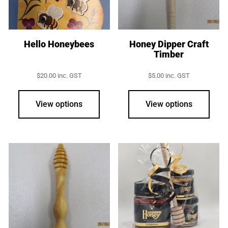
chos
on
the
prod
Hello Honeybees
Honey Dipper Craft
Timber
page
$
20.00
inc. GST
$
5.00
inc. GST
View options
View options