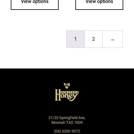
View options
View options
1
2
→
21/23 Springfield Ave,
Moonah TAS 7009
(03) 6200 9572