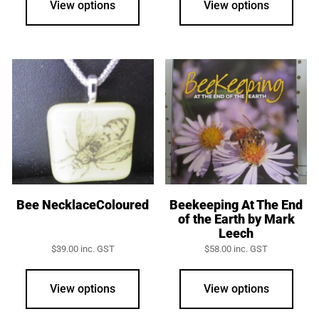
View options
View options
Bee NecklaceColoured
Beekeeping At The End
of the Earth by Mark
Leech
$
39.00
inc. GST
$
58.00
inc. GST
View options
View options