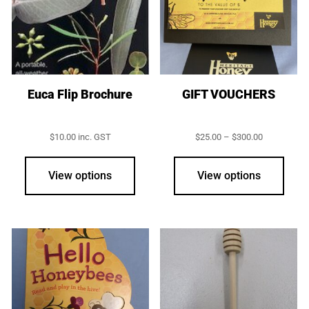
may
may
be
be
chosen
chos
on
on
the
the
product
prod
Euca Flip Brochure
GIFT VOUCHERS
page
page
Price
$
10.00
inc. GST
$
25.00
–
$
300.00
range:
This
$25.00
prod
through
View options
View options
$300.00
has
multi
varia
The
opti
may
be