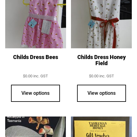
opti
may
be
chos
on
the
prod
Childs Dress Bees
Childs Dress Honey
Field
page
$
0.00
inc. GST
$
0.00
inc. GST
This
This
product
prod
View options
View options
has
has
multiple
multi
variants.
varia
The
The
options
opti