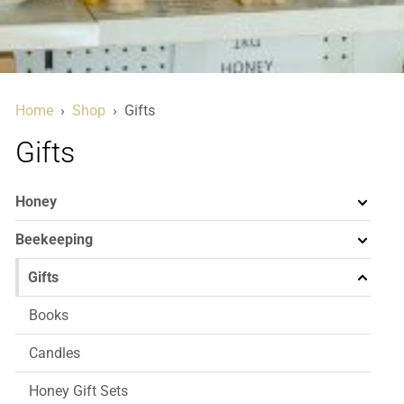
Home
›
Shop
›
Gifts
Gifts
Honey
Beekeeping
Gifts
Books
Candles
Honey Gift Sets