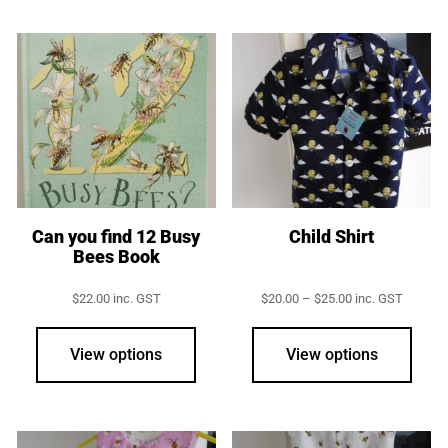
Can you find 12 Busy
Child Shirt
Bees Book
Price
$
22.00
inc. GST
$
20.00
–
$
25.00
inc. GST
range:
This
$20.00
prod
through
View options
View options
$25.00
has
multi
varia
The