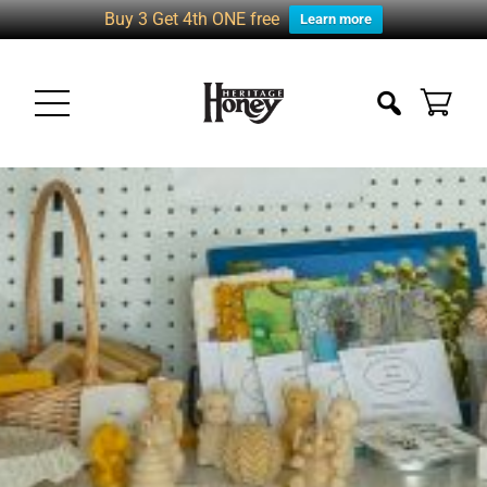
Buy 3 Get 4th ONE free
Learn more