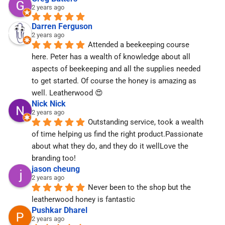
2 years ago
Darren Ferguson
2 years ago
Attended a beekeeping course 
here. Peter has a wealth of knowledge about all 
aspects of beekeeping and all the supplies needed 
to get started. Of course the honey is amazing as 
well. Leatherwood 😍
Nick Nick
2 years ago
Outstanding service, took a wealth 
of time helping us find the right product.Passionate 
about what they do, and they do it wellLove the 
branding too!
jason cheung
2 years ago
Never been to the shop but the 
leatherwood honey is fantastic
Pushkar Dharel
2 years ago