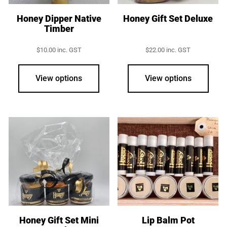
Honey Dipper Native
Honey Gift Set Deluxe
Timber
$
10.00
inc. GST
$
22.00
inc. GST
View options
View options
Honey Gift Set Mini
Lip Balm Pot