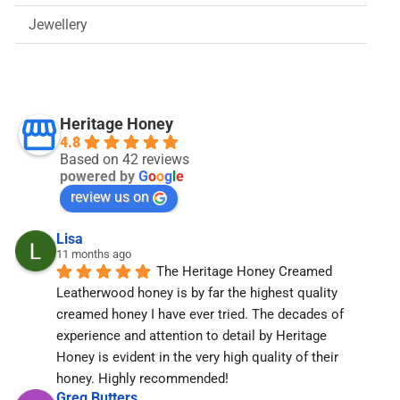
Jewellery
Heritage Honey
4.8
Based on 42 reviews
powered by
G
o
o
g
l
e
review us on
Lisa
11 months ago
The Heritage Honey Creamed 
Leatherwood honey is by far the highest quality 
creamed honey I have ever tried. The decades of 
experience and attention to detail by Heritage 
Honey is evident in the very high quality of their 
honey. Highly recommended!
Greg Butters