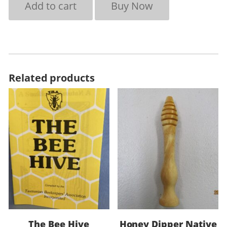
Add to cart
Buy Now
Related products
The Bee Hive
Honey Dipper Native