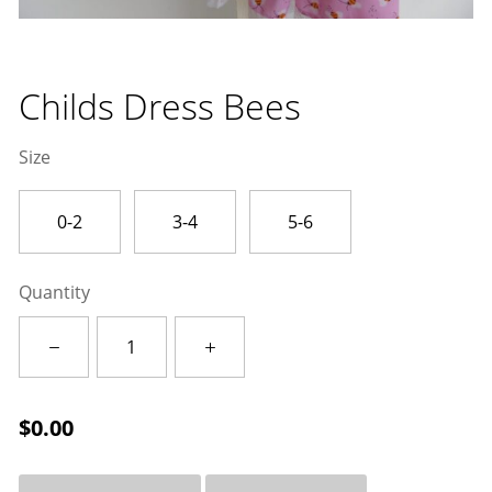
Childs Dress Bees
Size
0-2
3-4
5-6
Quantity
Childs
Dress
Bees
quantity
$
0.00