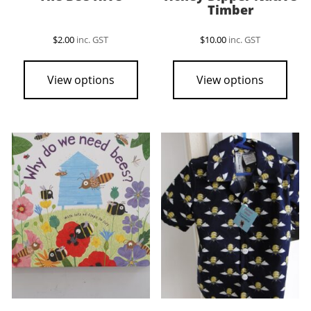
Timber
$
2.00
inc. GST
$
10.00
inc. GST
View options
View options