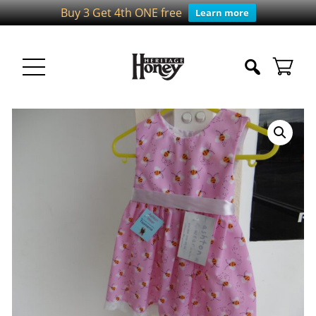
Buy 3 Get 4th ONE free
Learn more