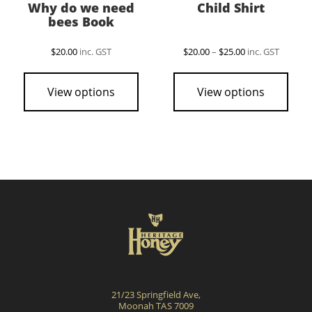
Why do we need
Child Shirt
bees Book
Price
$
20.00
inc. GST
$
20.00
–
$
25.00
inc. GST
range:
This
$20.00
pro
through
View options
View options
$25.00
has
mult
vari
The
opti
may
be
cho
on
the
pro
21/23 Springfield Ave,
pag
Moonah TAS 7009