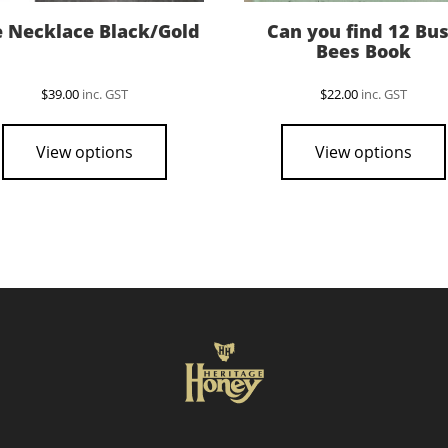
 Necklace Black/Gold
Can you find 12 Bu
Bees Book
$
39.00
inc. GST
$
22.00
inc. GST
View options
View options