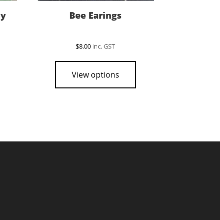
sy
Bee Earings
$
8.00
inc. GST
View options