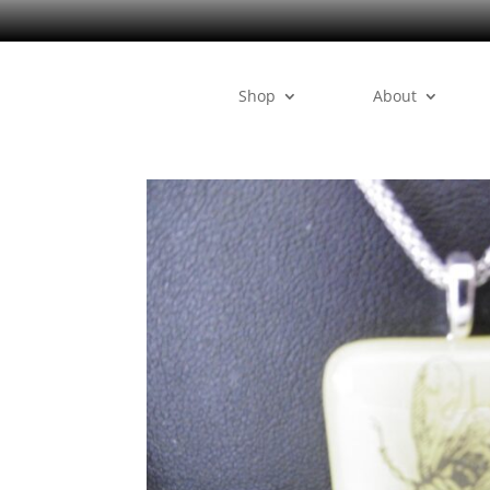
Shop
About