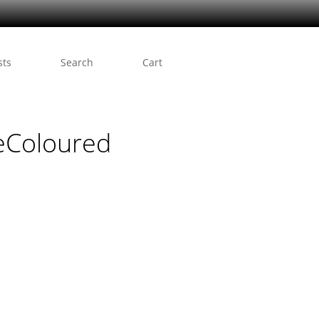
sts
Search
Cart
eColoured