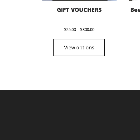
GIFT VOUCHERS
Bee
Price
$
25.00
–
$
300.00
range:
This
$25.00
product
through
View options
$300.00
has
multiple
variants.
The
options
may
be
chosen
on
the
product