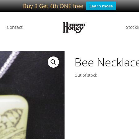
Buy 3 Get 4th ONE free
Learn more
Contact
Stocki
Bee Necklac
Out of stock