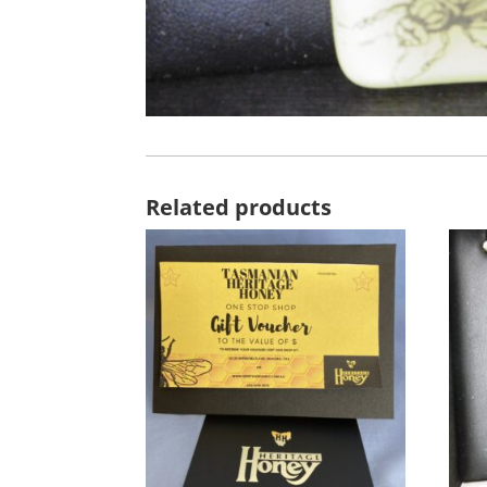
Related products