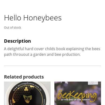
Hello Honeybees
Out of stock
A delightful hard cover childs book explaining the bees
path throuout a garden and bee prduction.
Related products