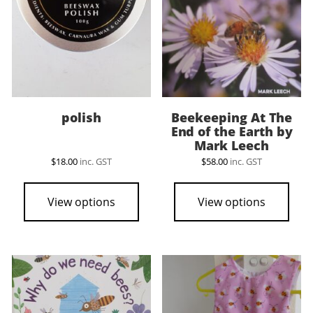
polish
Beekeeping At The
End of the Earth by
Mark Leech
$
18.00
inc. GST
$
58.00
inc. GST
View options
View options