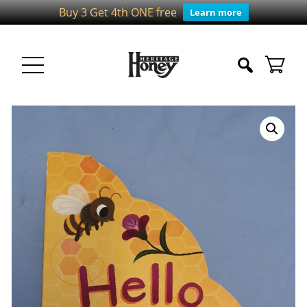
Buy 3 Get 4th ONE free
Learn more