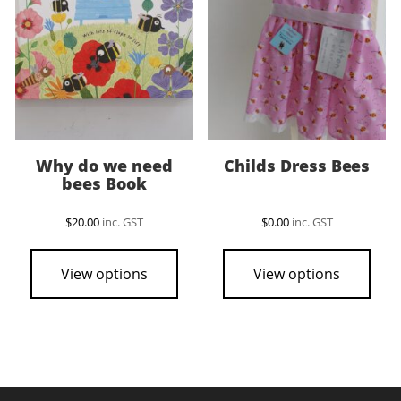
Why do we need
Childs Dress Bees
bees Book
$
20.00
inc. GST
$
0.00
inc. GST
This
pro
View options
View options
has
mult
vari
The
opti