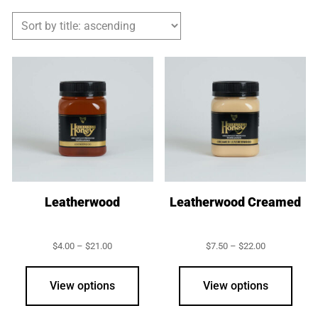
Leatherwood
Leatherwood Creamed
Price
Price
$
4.00
–
$
21.00
$
7.50
–
$
22.00
range:
range:
This
This
$4.00
$7.50
product
prod
through
through
View options
View options
$21.00
$22.00
has
has
multiple
multi