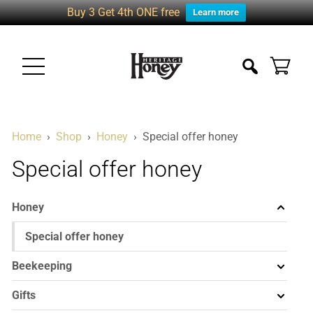
Buy 3 Get 4th ONE free
Learn more
Home
›
Shop
›
Honey
›
Special offer honey
Special offer honey
Honey
Special offer honey
Beekeeping
Gifts