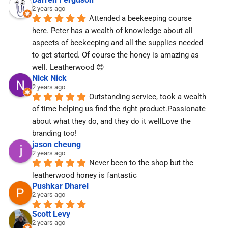
2 years ago
Attended a beekeeping course 
here. Peter has a wealth of knowledge about all 
aspects of beekeeping and all the supplies needed 
to get started. Of course the honey is amazing as 
well. Leatherwood 😍
Nick Nick
2 years ago
Outstanding service, took a wealth 
of time helping us find the right product.Passionate 
about what they do, and they do it wellLove the 
branding too!
jason cheung
2 years ago
Never been to the shop but the 
leatherwood honey is fantastic
Pushkar Dharel
2 years ago
Scott Levy
2 years ago