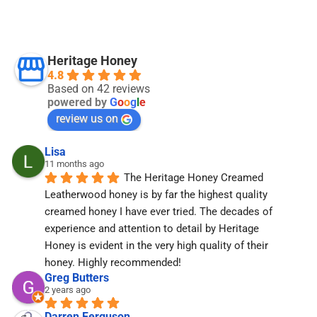
Heritage Honey
4.8
Based on 42 reviews
powered by
G
o
o
g
l
e
review us on
Lisa
11 months ago
The Heritage Honey Creamed 
Leatherwood honey is by far the highest quality 
creamed honey I have ever tried. The decades of 
experience and attention to detail by Heritage 
Honey is evident in the very high quality of their 
honey. Highly recommended!
Greg Butters
2 years ago
Darren Ferguson