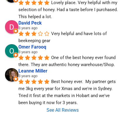
Lovely place. Very helpful with my 
selection of honey. Had a taste before I purchased. 
This helped a lot.
David Peck
3 years ago
Very helpful and have lots of 
beekeeping gear
Omer Farooq
3 years ago
One of the best honey ever found 
there. They are authentic honey warehouse/Shop.
Leanne Miller
3 years ago
Best honey ever.  My partner gets 
me 3kg every year for Xmas and we're in Sydney.  
Tried it first at the markets in Hobart and we've  
been buying it now for 3 years.
See All Reviews