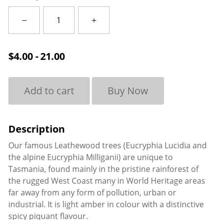
Leatherwood
quantity
$
4.00 - 21.00
Add to cart
Buy Now
Our famous Leathewood trees (Eucryphia Lucidia and
the alpine Eucryphia Milliganii) are unique to
Tasmania, found mainly in the pristine rainforest of
the rugged West Coast many in World Heritage areas
far away from any form of pollution, urban or
industrial. It is light amber in colour with a distinctive
spicy piquant flavour.