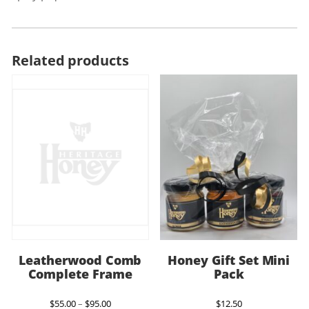
Related products
Leatherwood Comb
Honey Gift Set Mini
Complete Frame
Pack
Price
$
55.00
–
$
95.00
$
12.50