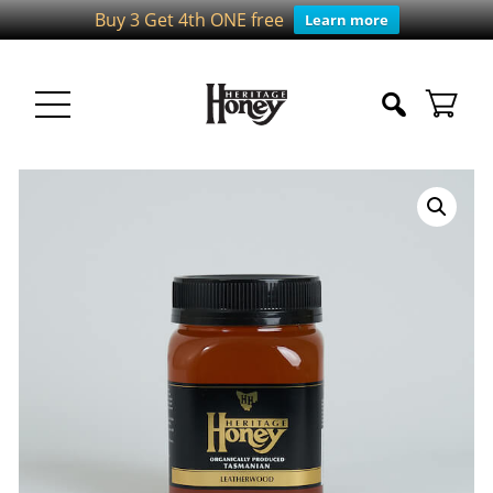
Buy 3 Get 4th ONE free
Learn more