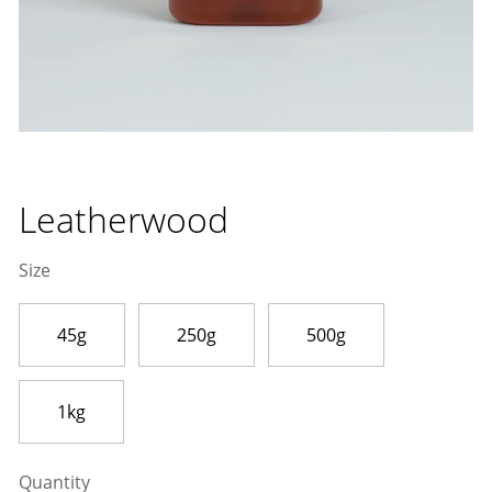
Leatherwood
Size
45g
250g
500g
1kg
Quantity