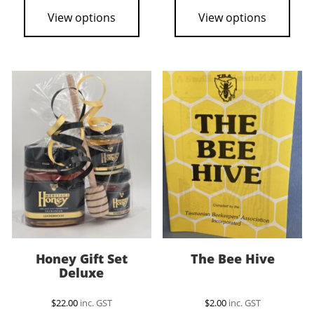
View options
View options
Honey Gift Set
The Bee Hive
Deluxe
$
22.00
inc. GST
$
2.00
inc. GST