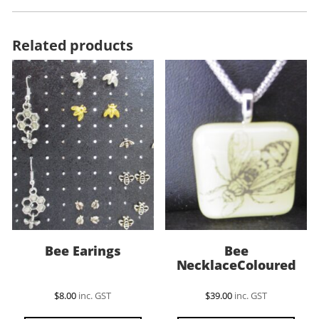
Related products
Bee Earings
Bee
NecklaceColoured
$
8.00
inc. GST
$
39.00
inc. GST