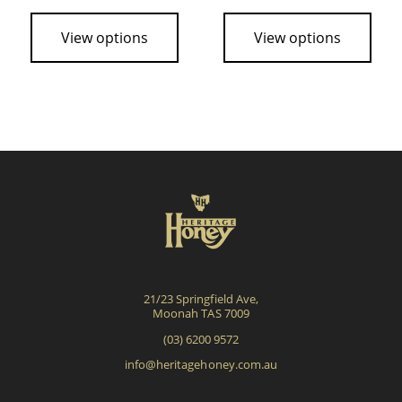
View options
View options
21/23 Springfield Ave,
Moonah TAS 7009
(03) 6200 9572
info@heritagehoney.com.au