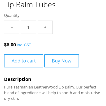
Lip Balm Tubes
Quantity
Lip
Balm
Tubes
quantity
$
6.00
inc. GST
Add to cart
Buy Now
Pure Tasmanian Leatherwood Lip Balm. Our perfect
blend of ingredience will help to sooth and moisturise
dry skin.