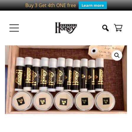
Buy 3 Get 4th ONE free
Learn more