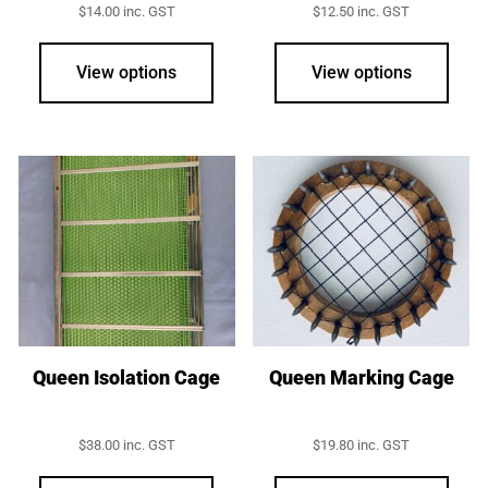
$
14.00
inc. GST
$
12.50
inc. GST
View options
View options
Queen Isolation Cage
Queen Marking Cage
$
38.00
inc. GST
$
19.80
inc. GST