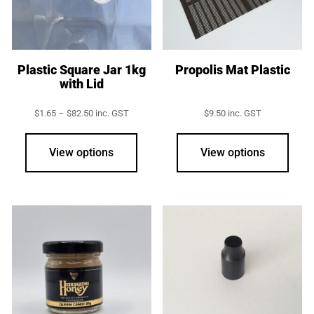
Plastic Square Jar 1kg
Propolis Mat Plastic
with Lid
Price
$
1.65
–
$
82.50
inc. GST
$
9.50
inc. GST
range:
This
$1.65
product
through
View options
View options
$82.50
has
multiple
variants.
The
options
may
be
chosen
on