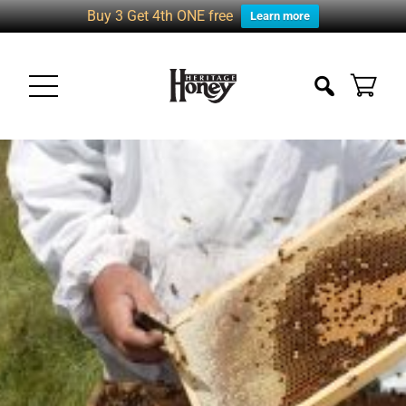
Buy 3 Get 4th ONE free
Learn more