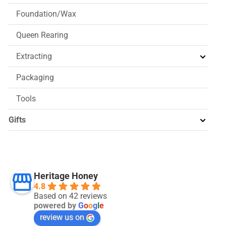
Foundation/Wax
Queen Rearing
Extracting
Packaging
Tools
Gifts
Heritage Honey
4.8
Based on 42 reviews
powered by
G
o
o
g
l
e
review us on