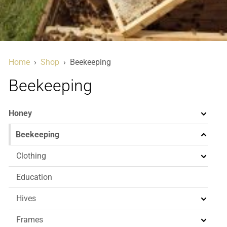
Home
›
Shop
›
Beekeeping
Beekeeping
Honey
Beekeeping
Clothing
Education
Hives
Frames