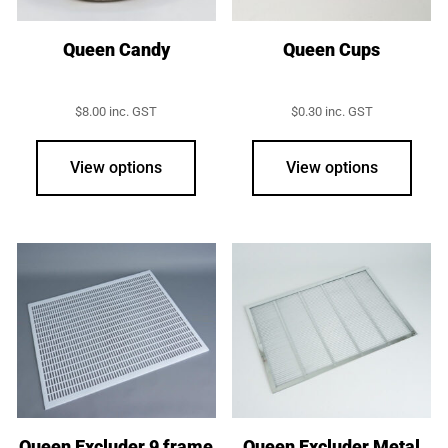
the
product
Queen Candy
Queen Cups
page
$
8.00
inc. GST
$
0.30
inc. GST
View options
View options
Queen Excluder 9 frame
Queen Excluder Metal