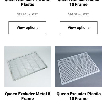
Plastic
10 Frame
$
11.20
inc. GST
$
14.00
inc. GST
View options
View options
Queen Excluder Metal 8
Queen Excluder Plastic
Frame
10 Frame