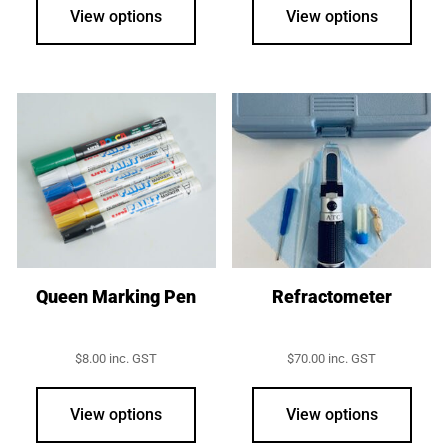
View options
View options
Queen Marking Pen
Refractometer
$
8.00
inc. GST
$
70.00
inc. GST
This
product
View options
View options
has