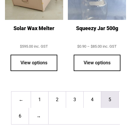
Solar Wax Melter
Squeezy Jar 500g
Price
$
595.00
inc. GST
$
0.90
–
$
85.00
inc. GST
range:
This
$0.90
prod
through
View options
View options
$85.00
has
multi
varia
The
opti
←
1
2
3
4
5
may
be
6
→
chos
on