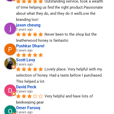
Outstanding service, took a wealth 
of time helping us find the right product.Passionate 
about what they do, and they do it wellLove the 
branding too!
jason cheung
2 years ago
Never been to the shop but the 
leatherwood honey is fantastic
Pushkar Dharel
2 years ago
Scott Levy
2 years ago
Lovely place. Very helpful with my 
selection of honey. Had a taste before I purchased. 
This helped a lot.
David Peck
3 years ago
Very helpful and have lots of 
beekeeping gear
Omer Farooq
3 years ago