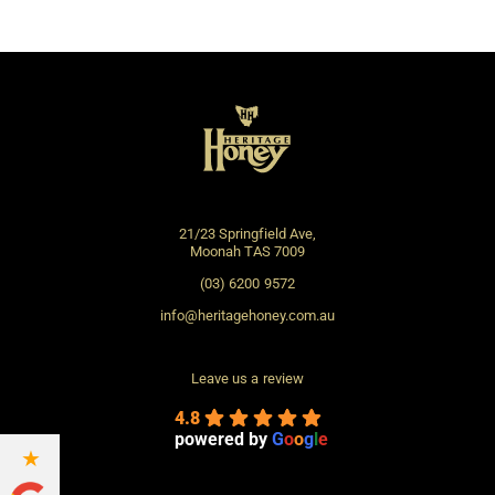
the
prod
page
21/23 Springfield Ave,
Moonah TAS 7009
(03) 6200 9572
info@heritagehoney.com.au
Leave us a review
4.8
powered by
G
o
o
g
l
e