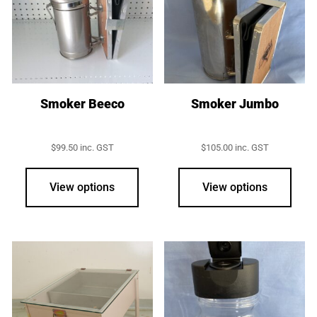
may
be
chos
on
the
prod
Smoker Beeco
Smoker Jumbo
page
$
99.50
inc. GST
$
105.00
inc. GST
View options
View options