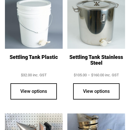
Settling Tank Plastic
Settling Tank Stainless
Steel
Price
$
32.00
inc. GST
$
105.00
–
$
160.00
inc. GST
range:
This
$105.00
prod
through
View options
View options
$160.00
has
multi
varia
The
opti