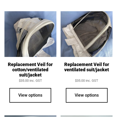
multiple
variants.
The
options
may
be
chosen
on
the
product
Replacement Veil for
Replacement Veil for
cotton/ventilated
ventilated suit/jacket
page
suit/jacket
$
35.00
inc. GST
$
35.00
inc. GST
View options
View options