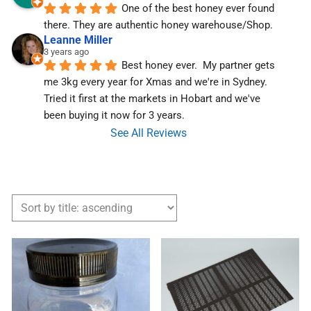
One of the best honey ever found 
there. They are authentic honey warehouse/Shop.
Leanne Miller
3 years ago
Best honey ever.  My partner gets 
me 3kg every year for Xmas and we're in Sydney.  
Tried it first at the markets in Hobart and we've  
been buying it now for 3 years.
See All Reviews