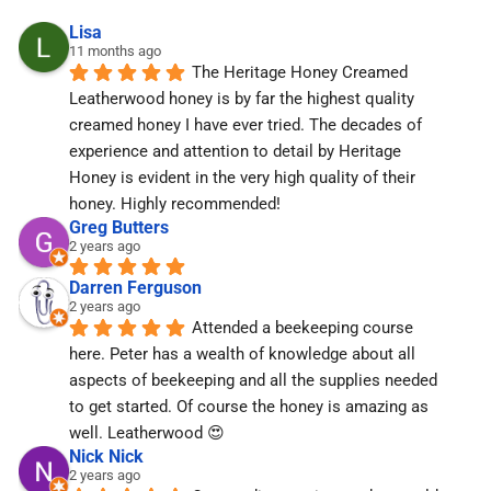
Lisa
11 months ago
The Heritage Honey Creamed 
Leatherwood honey is by far the highest quality 
creamed honey I have ever tried. The decades of 
experience and attention to detail by Heritage 
Honey is evident in the very high quality of their 
honey. Highly recommended!
Greg Butters
2 years ago
Darren Ferguson
2 years ago
Attended a beekeeping course 
here. Peter has a wealth of knowledge about all 
aspects of beekeeping and all the supplies needed 
to get started. Of course the honey is amazing as 
well. Leatherwood 😍
Nick Nick
2 years ago