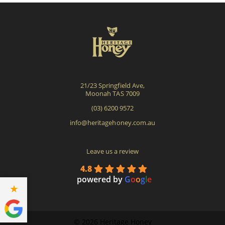
may
be
cho
on
the
pro
21/23 Springfield Ave,
pag
Moonah TAS 7009
(03) 6200 9572
info@heritagehoney.com.au
Leave us a review
4.8
powered by
G
o
o
g
l
e
©
2026 Heritage Honey