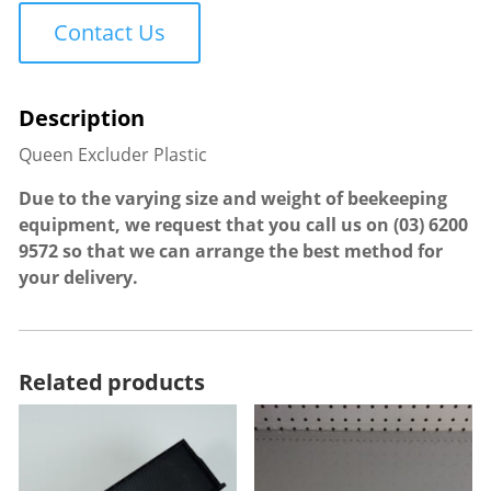
quantity
Contact Us
Queen Excluder Plastic
Due to the varying size and weight of beekeeping
equipment, we request that you call us on
(03) 6200
9572
so that we can arrange the best method for
your delivery.
Related products