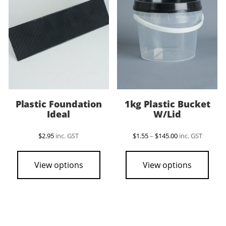
Plastic Foundation
1kg Plastic Bucket
Ideal
W/Lid
Price
$
2.95
inc. GST
$
1.55
–
$
145.00
inc. GST
range:
This
$1.55
pro
through
View options
View options
$145.00
has
mult
vari
The
opti