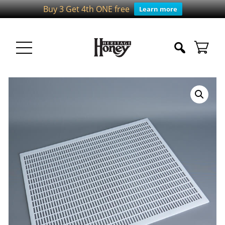
Buy 3 Get 4th ONE free
Learn more