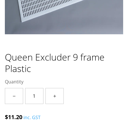
Queen Excluder 9 frame
Plastic
Quantity
Queen
Excluder
9
frame
$
11.20
inc. GST
Plastic