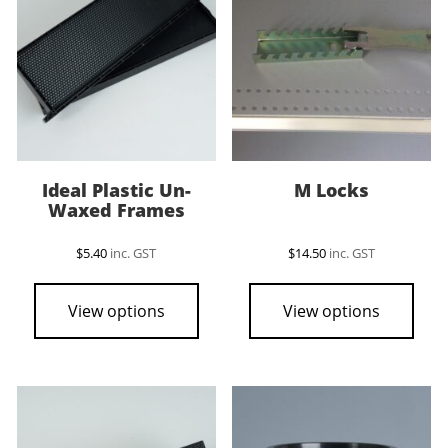
Ideal Plastic Un-
M Locks
Waxed Frames
$
5.40
inc. GST
$
14.50
inc. GST
View options
View options