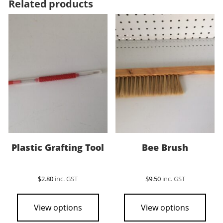
Related products
Plastic Grafting Tool
Bee Brush
$
2.80
inc. GST
$
9.50
inc. GST
View options
View options