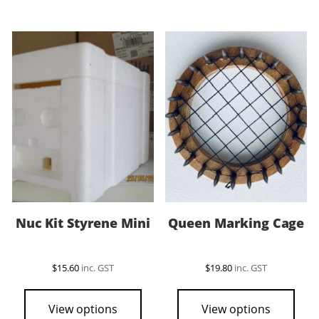
Nuc Kit Styrene Mini
Queen Marking Cage
$
15.60
inc. GST
$
19.80
inc. GST
View options
View options