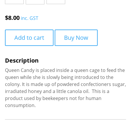
quantity
$
8.00
inc. GST
Add to cart
Buy Now
Queen Candy is placed inside a queen cage to feed the
queen while she is slowly being introduced to the
colony. It is made up of powdered confectioners sugar,
irradiated honey and a little canola oil. This is a
product used by beekeepers not for human
consumption.