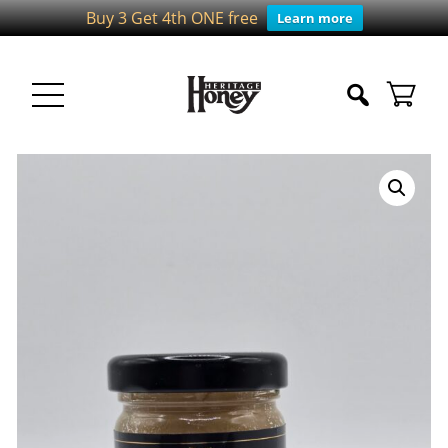
Buy 3 Get 4th ONE free
Learn more