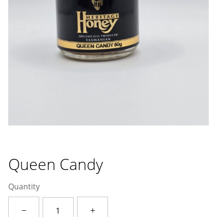
Queen Candy
Quantity
Queen
Candy