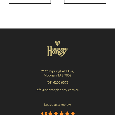
21/23 Springfield Ave,
Moonah TAS 7009
(03) 6200 9572
info@heritagehoney.com.au
Leave us a review
4.8