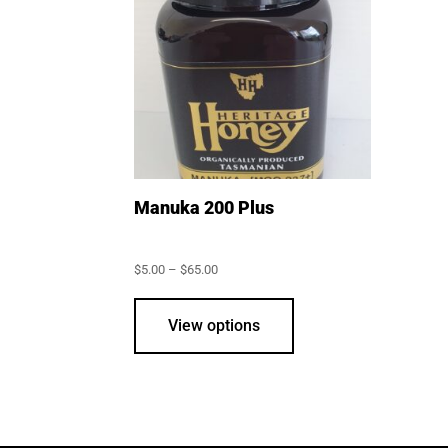
may
be
chosen
on
the
product
page
Manuka 200 Plus
Price
$
5.00
–
$
65.00
range:
This
$5.00
through
product
View options
$65.00
has
multiple
variants.
The