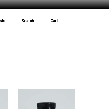
sts
Search
Cart