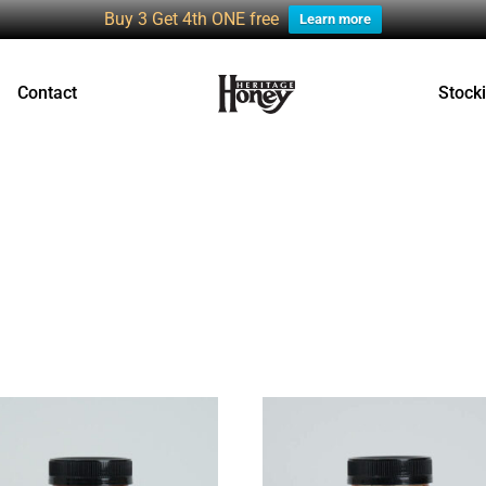
Buy 3 Get 4th ONE free
Learn more
Contact
Stocki