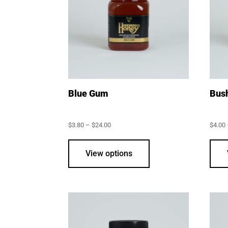
Blue Gum
Bus
Price
$
3.80
–
$
24.00
$
4.00
range:
This
$3.80
through
product
View options
$24.00
has
multiple
variants.
The
options