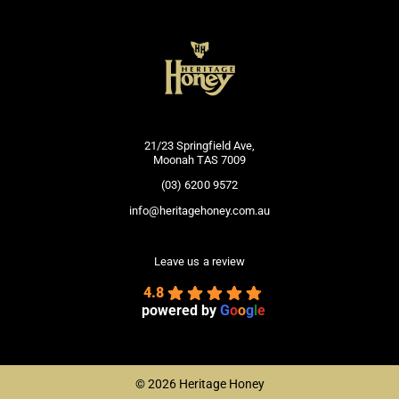
21/23 Springfield Ave,
Moonah TAS 7009
(03) 6200 9572
info@heritagehoney.com.au
Leave us a review
4.8
powered by
G
o
o
g
l
e
©
2026 Heritage Honey