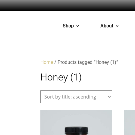
Shop
About
Home
/ Products tagged “Honey (1)”
Honey (1)