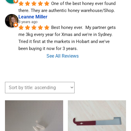
One of the best honey ever found 
there. They are authentic honey warehouse/Shop.
Leanne Miller
3 years ago
Best honey ever.  My partner gets 
me 3kg every year for Xmas and we're in Sydney.  
Tried it first at the markets in Hobart and we've  
been buying it now for 3 years.
See All Reviews