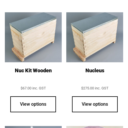
Nuc Kit Wooden
Nucleus
$
67.00
inc. GST
$
275.00
inc. GST
This
prod
View options
View options
has
multi
varia