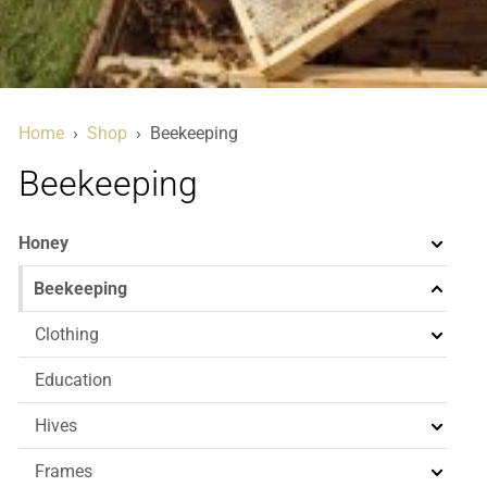
Home
›
Shop
›
Beekeeping
Beekeeping
Honey
Beekeeping
Clothing
Education
Hives
Frames