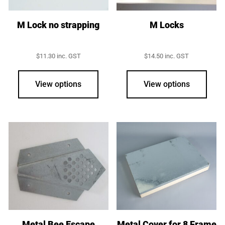
M Lock no strapping
M Locks
$
11.30
inc. GST
$
14.50
inc. GST
View options
View options
Metal Bee Escape
Metal Cover for 8 Frame