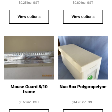
$
0.25
inc. GST
$
0.80
inc. GST
This
product
View options
View options
has
multiple
variants.
The
options
may
be
chosen
on
the
product
Mouse Guard 8/10
Nuc Box Polypropelyne
frame
page
$
5.50
inc. GST
$
14.90
inc. GST