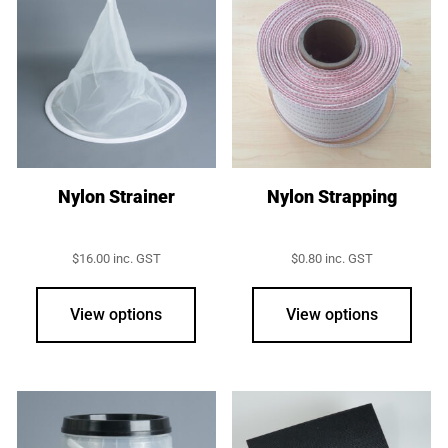
The
opti
may
be
chos
on
the
prod
Nylon Strainer
Nylon Strapping
page
$
16.00
inc. GST
$
0.80
inc. GST
View options
View options