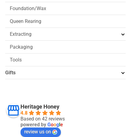
Foundation/Wax
Queen Rearing
Extracting
Packaging
Tools
Gifts
Heritage Honey
4.8
Based on 42 reviews
powered by
G
o
o
g
l
e
review us on