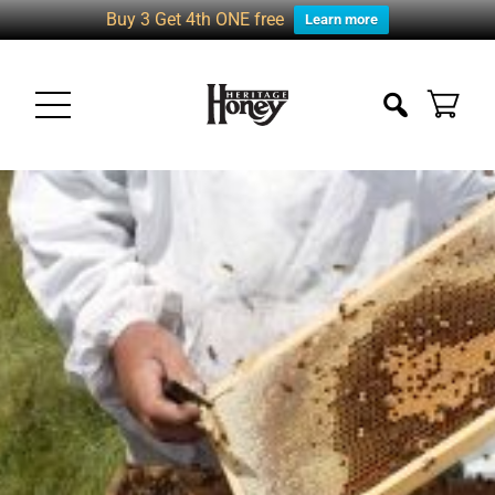
Buy 3 Get 4th ONE free
Learn more