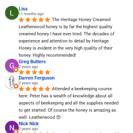
Lisa
11 months ago
The Heritage Honey Creamed 
Leatherwood honey is by far the highest quality 
creamed honey I have ever tried. The decades of 
experience and attention to detail by Heritage 
Honey is evident in the very high quality of their 
honey. Highly recommended!
Greg Butters
2 years ago
Darren Ferguson
2 years ago
Attended a beekeeping course 
here. Peter has a wealth of knowledge about all 
aspects of beekeeping and all the supplies needed 
to get started. Of course the honey is amazing as 
well. Leatherwood 😍
Nick Nick
2 years ago