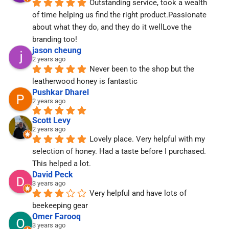
Outstanding service, took a wealth 
of time helping us find the right product.Passionate 
about what they do, and they do it wellLove the 
branding too!
jason cheung
2 years ago
Never been to the shop but the 
leatherwood honey is fantastic
Pushkar Dharel
2 years ago
Scott Levy
2 years ago
Lovely place. Very helpful with my 
selection of honey. Had a taste before I purchased. 
This helped a lot.
David Peck
3 years ago
Very helpful and have lots of 
beekeeping gear
Omer Farooq
3 years ago