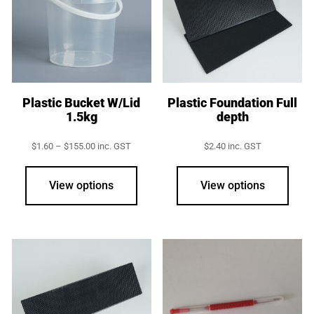
Plastic Bucket W/Lid
Plastic Foundation Full
1.5kg
depth
Price
$
1.60
–
$
155.00
inc. GST
$
2.40
inc. GST
range:
This
$1.60
product
through
View options
View options
$155.00
has
multiple
variants.
The
options
may
be