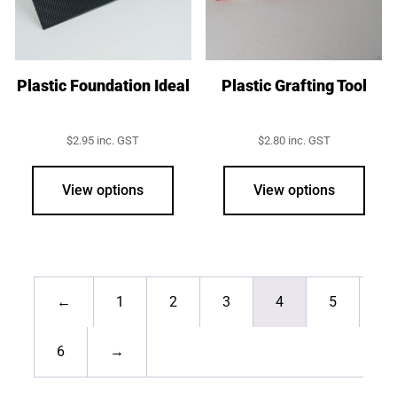
chosen
on
the
product
Plastic Foundation Ideal
Plastic Grafting Tool
page
$
2.95
inc. GST
$
2.80
inc. GST
View options
View options
←
1
2
3
4
5
6
→