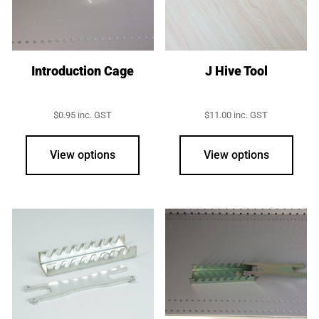
Introduction Cage
J Hive Tool
$
0.95
inc. GST
$
11.00
inc. GST
View options
View options