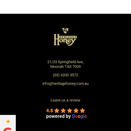
21/23 Springfield Ave,
Moonah TAS 7009
(03) 6200 9572
info@heritagehoney.com.au
Leave us a review
4.8
powered by
G
o
o
g
l
e