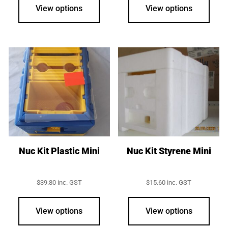
View options
View options
Nuc Kit Plastic Mini
Nuc Kit Styrene Mini
$
39.80
inc. GST
$
15.60
inc. GST
View options
View options