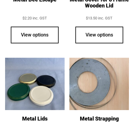
Wooden Lid
$
2.20
inc. GST
$
13.50
inc. GST
View options
View options
Metal Lids
Metal Strapping