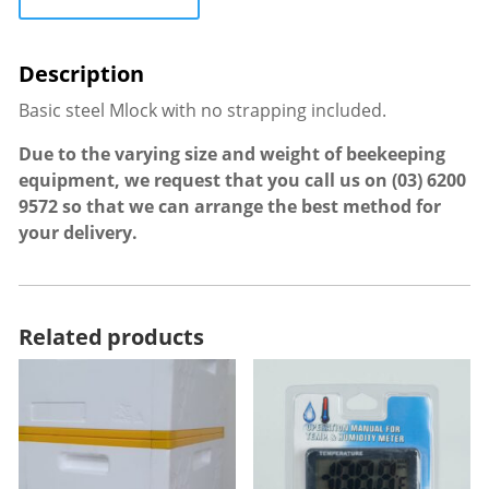
Basic steel Mlock with no strapping included.
Due to the varying size and weight of beekeeping
equipment, we request that you call us on
(03) 6200
9572
so that we can arrange the best method for
your delivery.
Related products