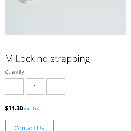
M Lock no strapping
Quantity
M
Lock
no
strapping
$
11.30
inc. GST
quantity
Contact Us