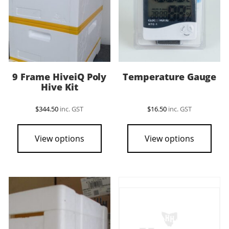
9 Frame HiveiQ Poly
Temperature Gauge
Hive Kit
$
344.50
inc. GST
$
16.50
inc. GST
View options
View options