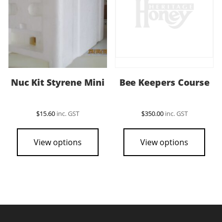
Nuc Kit Styrene Mini
Bee Keepers Course
$
15.60
inc. GST
$
350.00
inc. GST
View options
View options