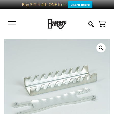
Buy 3 Get 4th ONE free
Learn more