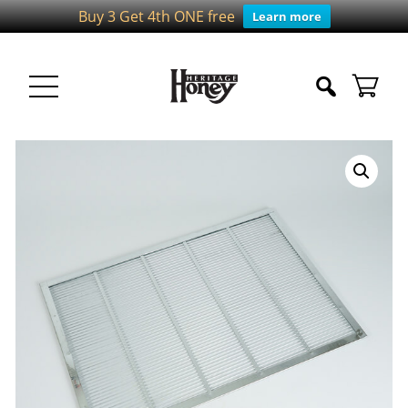
Buy 3 Get 4th ONE free
Learn more