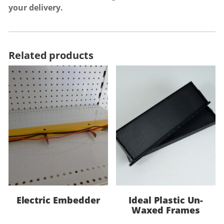
your delivery.
Related products
Electric Embedder
Ideal Plastic Un-
Waxed Frames