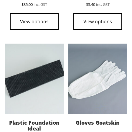
$
35.00
inc. GST
$
5.40
inc. GST
View options
View options
Plastic Foundation
Gloves Goatskin
Ideal