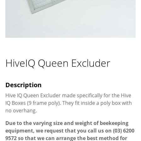
HiveIQ Queen Excluder
Hive IQ Queen Excluder made specifically for the Hive
IQ Boxes (9 frame poly). They fit inside a poly box with
no overhang.
Due to the varying size and weight of beekeeping
equipment, we request that you call us on
(03) 6200
9572
so that we can arrange the best method for