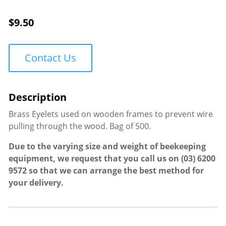
$
9.50
Contact Us
Brass Eyelets used on wooden frames to prevent wire
pulling through the wood. Bag of 500.
Due to the varying size and weight of beekeeping
equipment, we request that you call us on
(03) 6200
9572
so that we can arrange the best method for
your delivery.