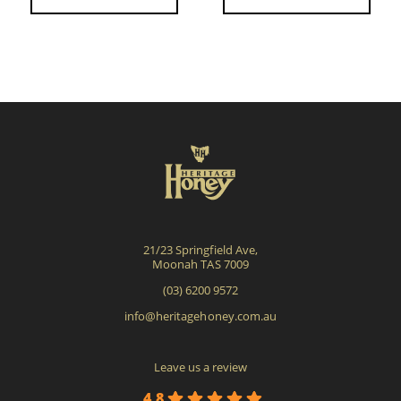
21/23 Springfield Ave,
Moonah TAS 7009
(03) 6200 9572
info@heritagehoney.com.au
Leave us a review
4.8