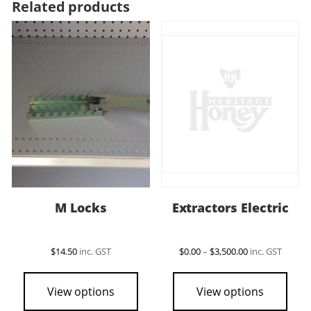
Related products
M Locks
Extractors Electric
Price
$
14.50
inc. GST
$
0.00
–
$
3,500.00
inc. GST
range:
This
$0.00
pro
through
View options
View options
$3,500.00
has