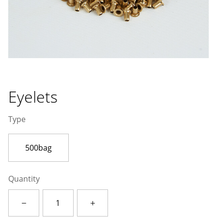
Eyelets
Type
500bag
Quantity
Eyelets
quantity