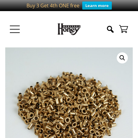
Buy 3 Get 4th ONE free
Learn more