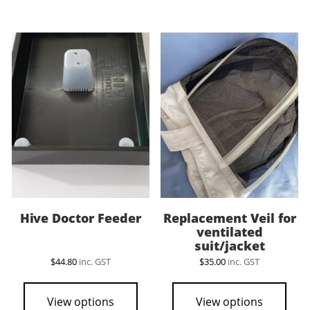
mult
vari
The
opti
may
be
cho
on
the
pro
pag
Hive Doctor Feeder
Replacement Veil for
ventilated
suit/jacket
$
44.80
inc. GST
$
35.00
inc. GST
View options
View options