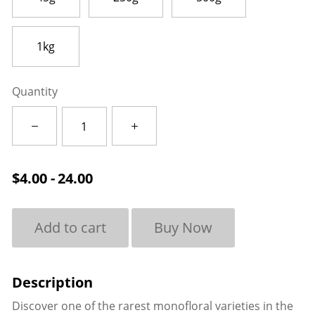
1kg
Quantity
Carrot
quantity
$
4.00 - 24.00
Add to cart
Buy Now
Discover one of the rarest monofloral varieties in the