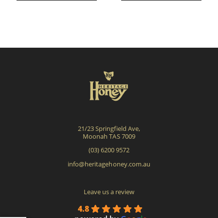
mult
vari
The
opti
may
be
cho
on
the
pro
21/23 Springfield Ave,
pag
Moonah TAS 7009
(03) 6200 9572
info@heritagehoney.com.au
Leave us a review
4.8