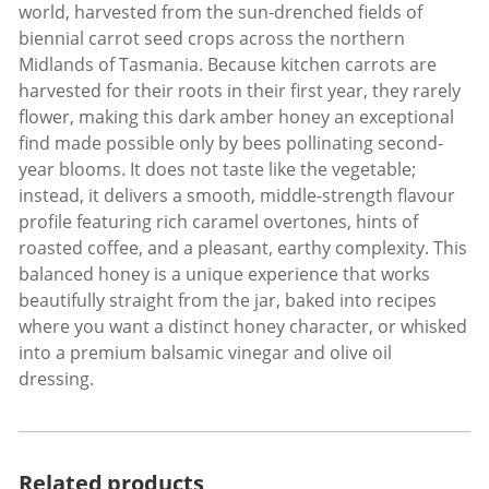
world, harvested from the sun-drenched fields of
biennial carrot seed crops across the northern
Midlands of Tasmania. Because kitchen carrots are
harvested for their roots in their first year, they rarely
flower, making this dark amber honey an exceptional
find made possible only by bees pollinating second-
year blooms. It does not taste like the vegetable;
instead, it delivers a smooth, middle-strength flavour
profile featuring rich caramel overtones, hints of
roasted coffee, and a pleasant, earthy complexity. This
balanced honey is a unique experience that works
beautifully straight from the jar, baked into recipes
where you want a distinct honey character, or whisked
into a premium balsamic vinegar and olive oil
dressing.
Related products