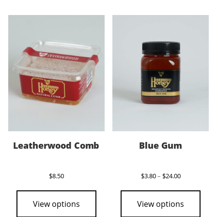
variants.
vari
The
The
options
opti
may
may
be
be
chosen
cho
on
on
the
the
product
pro
page
pag
Leatherwood Comb
Blue Gum
Price
$
8.50
$
3.80
–
$
24.00
range:
This
$3.80
pro
through
View options
View options
$24.00
has