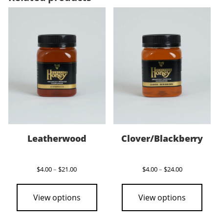
Leatherwood
Clover/Blackberry
Price
Price
$
4.00
–
$
21.00
$
4.00
–
$
24.00
range:
range:
This
This
$4.00
$4.00
product
pro
through
through
View options
View options
$21.00
$24.00
has
has
multiple
mult