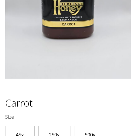
Carrot
Size
45g
250g
500g