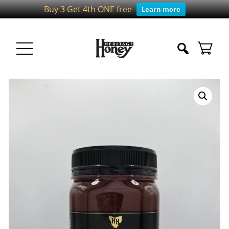
Buy 3 Get 4th ONE free
Learn more