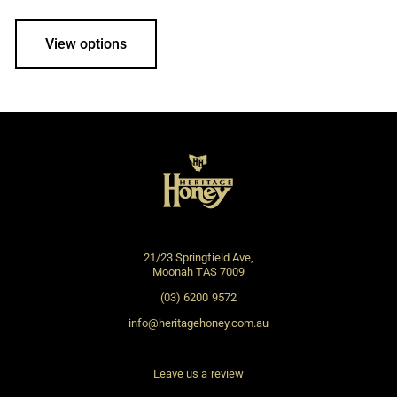
View options
21/23 Springfield Ave,
Moonah TAS 7009
(03) 6200 9572
info@heritagehoney.com.au
Leave us a review