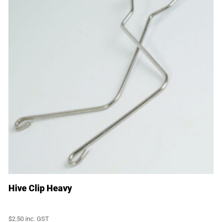
Hive Clip Heavy
$
2.50
inc. GST