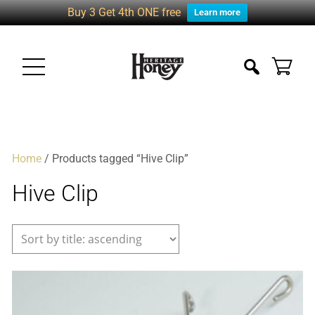
Buy 3 Get 4th ONE free
Learn more
Home
/ Products tagged “Hive Clip”
Hive Clip