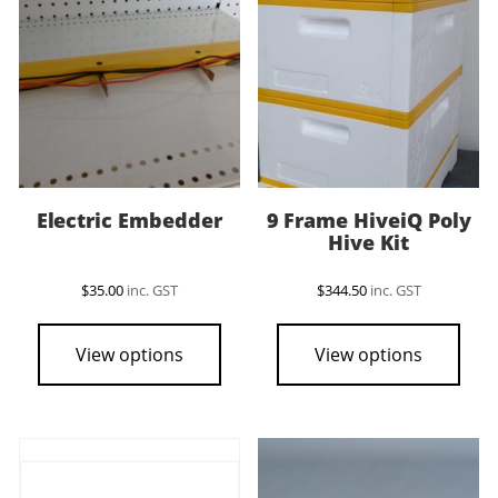
Electric Embedder
9 Frame HiveiQ Poly
Hive Kit
$
35.00
inc. GST
$
344.50
inc. GST
View options
View options