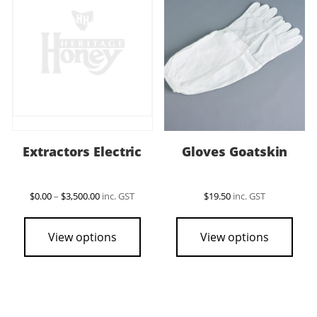
Extractors Electric
Gloves Goatskin
Price
$
0.00
–
$
3,500.00
inc. GST
$
19.50
inc. GST
range:
This
This
$0.00
product
pro
through
View options
View options
$3,500.00
has
has
multiple
mult
variants.
vari
The
The