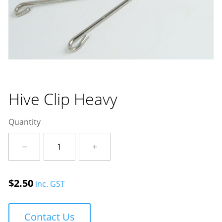
Hive Clip Heavy
Quantity
Hive
Clip
Heavy
quantity
$
2.50
inc. GST
Contact Us