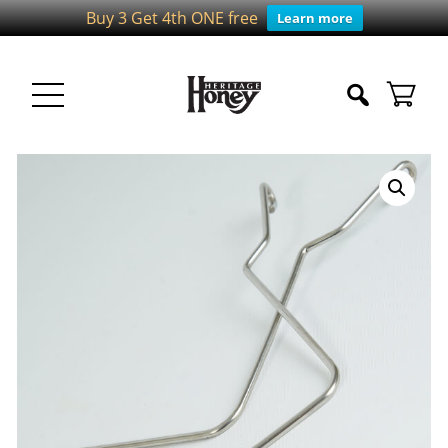
Buy 3 Get 4th ONE free
Learn more