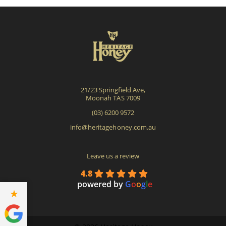
options
opti
may
may
be
be
chosen
cho
on
on
the
the
product
pro
21/23 Springfield Ave,
page
pag
Moonah TAS 7009
(03) 6200 9572
info@heritagehoney.com.au
Leave us a review
4.8
powered by
G
o
o
g
l
e