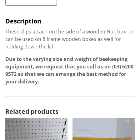
These clips attach on the side of a wooden Nuc box or
can be used on 8 frame wooden boxes as well for
holding down the lid.
Due to the varying size and weight of beekeeping
equipment, we request that you call us on
(03) 6200
9572
so that we can arrange the best method for
your delivery.
Related products