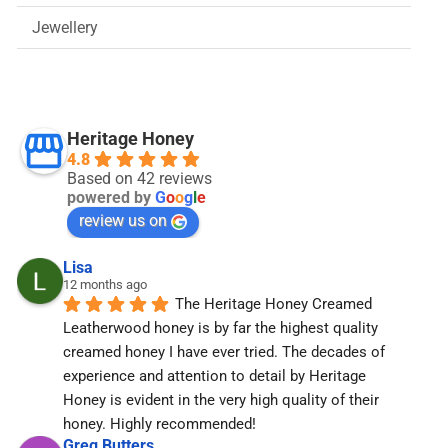
Jewellery
Heritage Honey
4.8
Based on 42 reviews
powered by
G
o
o
g
l
e
review us on
Lisa
12 months ago
The Heritage Honey Creamed 
Leatherwood honey is by far the highest quality 
creamed honey I have ever tried. The decades of 
experience and attention to detail by Heritage 
Honey is evident in the very high quality of their 
honey. Highly recommended!
Greg Butters