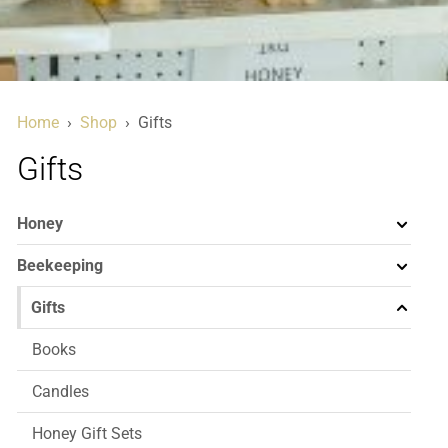
Home
›
Shop
›
Gifts
Gifts
Honey
Beekeeping
Gifts
Books
Candles
Honey Gift Sets