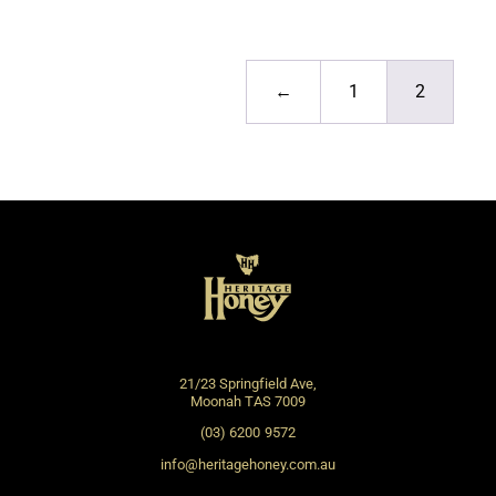
←
1
2
21/23 Springfield Ave,
Moonah TAS 7009
(03) 6200 9572
info@heritagehoney.com.au