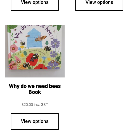
View options
View options
Why do we need bees
Book
$
20.00
inc. GST
View options