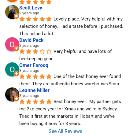
Scott Levy
2 years ago
Lovely place. Very helpful with my 
selection of honey. Had a taste before I purchased. 
This helped a lot.
David Peck
3 years ago
Very helpful and have lots of 
beekeeping gear
Omer Farooq
3 years ago
One of the best honey ever found 
there. They are authentic honey warehouse/Shop.
Leanne Miller
3 years ago
Best honey ever.  My partner gets 
me 3kg every year for Xmas and we're in Sydney.  
Tried it first at the markets in Hobart and we've  
been buying it now for 3 years.
See All Reviews