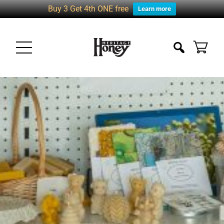
Buy 3 Get 4th ONE free
Learn more