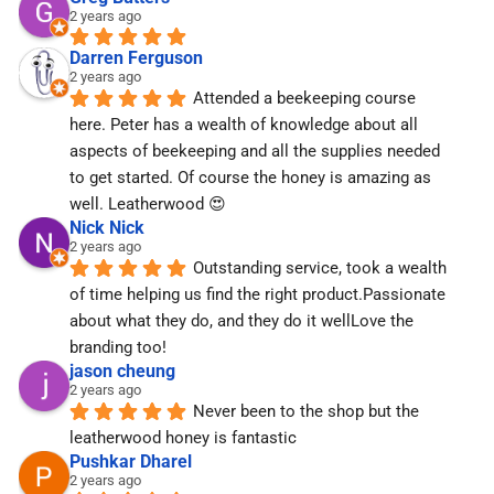
2 years ago
Darren Ferguson
2 years ago
Attended a beekeeping course 
here. Peter has a wealth of knowledge about all 
aspects of beekeeping and all the supplies needed 
to get started. Of course the honey is amazing as 
well. Leatherwood 😍
Nick Nick
2 years ago
Outstanding service, took a wealth 
of time helping us find the right product.Passionate 
about what they do, and they do it wellLove the 
branding too!
jason cheung
2 years ago
Never been to the shop but the 
leatherwood honey is fantastic
Pushkar Dharel
2 years ago