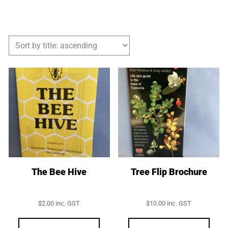
The Bee Hive
Tree Flip Brochure
$
2.00
inc. GST
$
10.00
inc. GST