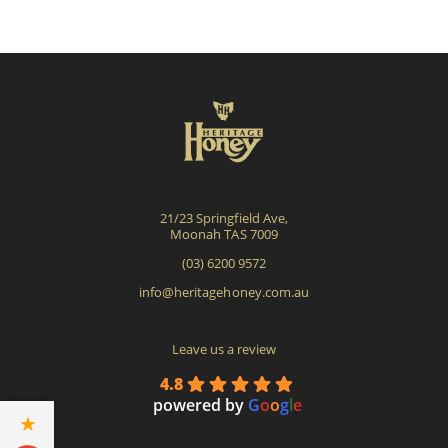
The
options
may
be
chosen
on
the
product
21/23 Springfield Ave,
page
Moonah TAS 7009
(03) 6200 9572
info@heritagehoney.com.au
Leave us a review
4.8
powered by
G
o
o
g
l
e