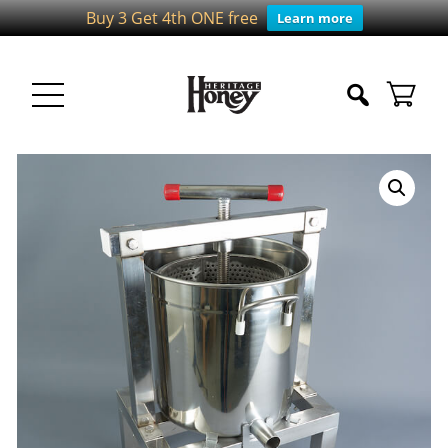
Buy 3 Get 4th ONE free
Learn more