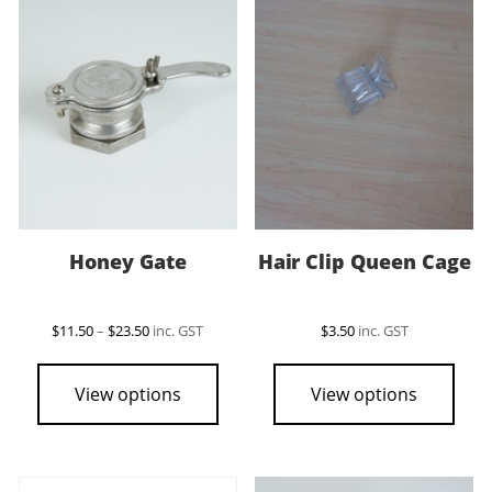
Honey Gate
Hair Clip Queen Cage
Price
$
11.50
–
$
23.50
inc. GST
$
3.50
inc. GST
range:
This
$11.50
product
through
View options
View options
$23.50
has
multiple
variants.