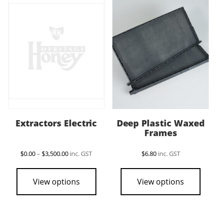
The
options
may
be
chosen
on
the
product
page
Extractors Electric
Deep Plastic Waxed
Frames
Price
$
0.00
–
$
3,500.00
inc. GST
$
6.80
inc. GST
range:
This
$0.00
product
through
View options
View options
$3,500.00
has
multiple
variants.