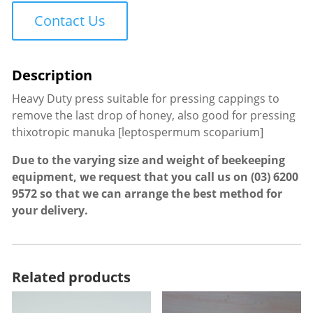
Duty
Contact Us
quantity
Heavy Duty press suitable for pressing cappings to
remove the last drop of honey, also good for pressing
thixotropic manuka [leptospermum scoparium]
Due to the varying size and weight of beekeeping
equipment, we request that you call us on
(03) 6200
9572
so that we can arrange the best method for
your delivery.
Related products