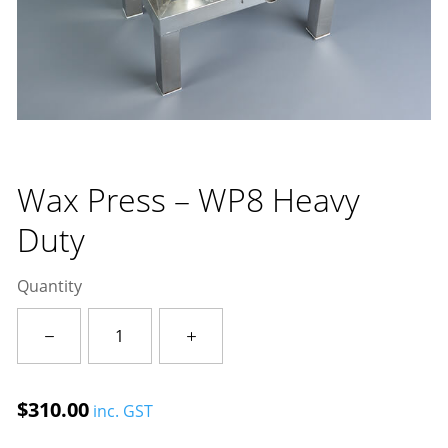
Wax Press – WP8 Heavy
Duty
Quantity
Wax
Press
-
WP8
$
310.00
inc. GST
Heavy