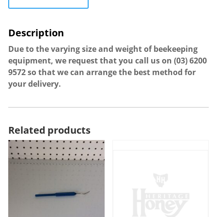
Due to the varying size and weight of beekeeping
equipment, we request that you call us on
(03) 6200
9572
so that we can arrange the best method for
your delivery.
Related products