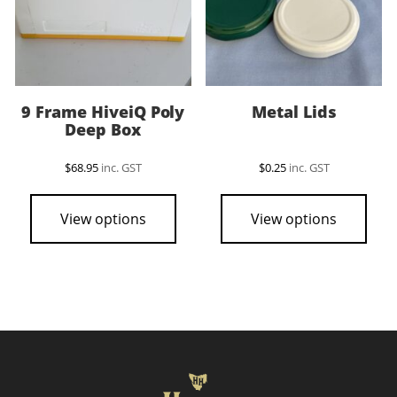
9 Frame HiveiQ Poly
Metal Lids
Deep Box
$
68.95
inc. GST
$
0.25
inc. GST
This
pro
View options
View options
has
mult
vari
The
opti
may
be
cho