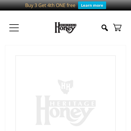
Buy 3 Get 4th ONE free
Learn more