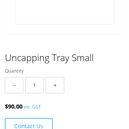
Uncapping Tray Small
Quantity
Uncapping
Tray
Small
quantity
$
90.00
inc. GST
Contact Us