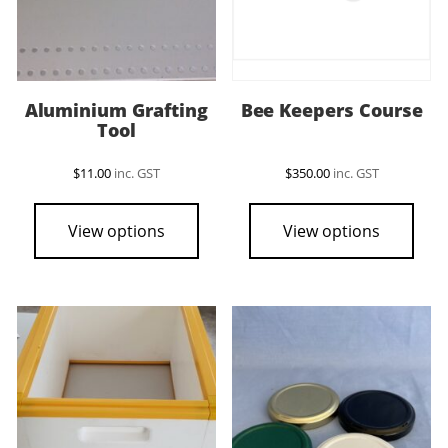
Aluminium Grafting
Bee Keepers Course
Tool
$
11.00
inc. GST
$
350.00
inc. GST
View options
View options