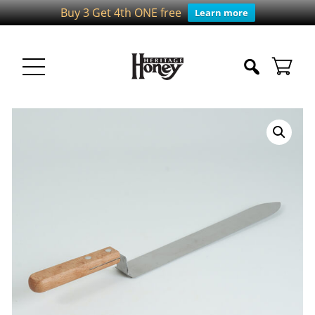
Buy 3 Get 4th ONE free
Learn more