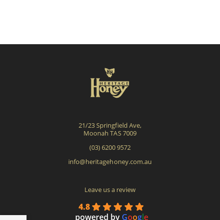
21/23 Springfield Ave,
Moonah TAS 7009
(03) 6200 9572
info@heritagehoney.com.au
Leave us a review
4.8
powered by
G
o
o
g
l
e