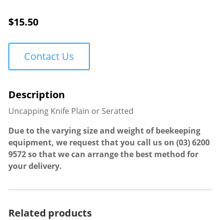
quantity
$
15.50
Contact Us
Uncapping Knife Plain or Seratted
Due to the varying size and weight of beekeeping
equipment, we request that you call us on
(03) 6200
9572
so that we can arrange the best method for
your delivery.
Related products