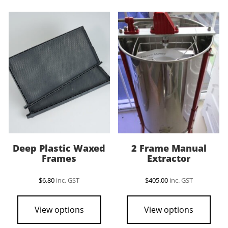
vari
The
opti
may
be
cho
on
the
pro
pag
Deep Plastic Waxed
2 Frame Manual
Frames
Extractor
$
6.80
inc. GST
$
405.00
inc. GST
View options
View options