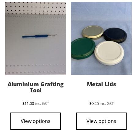
Aluminium Grafting
Metal Lids
Tool
$
11.00
inc. GST
$
0.25
inc. GST
This
pro
View options
View options
has
mult