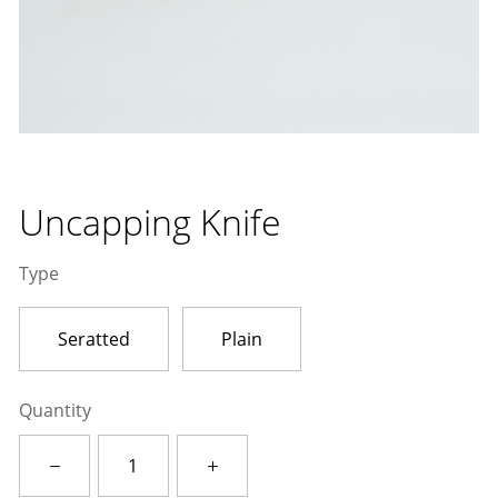
Uncapping Knife
Type
Seratted
Plain
Quantity
Uncapping
Knife