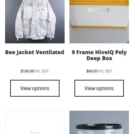
Bee Jacket Ventilated
9 Frame HiveiQ Poly
Deep Box
$
160.00
inc. GST
$
68.95
inc. GST
This
product
View options
View options
has
multiple
variants.
The
options
may