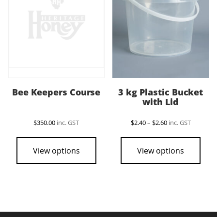
be
chosen
on
the
product
page
Bee Keepers Course
3 kg Plastic Bucket
with Lid
Price
$
350.00
inc. GST
$
2.40
–
$
2.60
inc. GST
range:
This
$2.40
pro
through
View options
View options
$2.60
has
mult
vari
The
opti