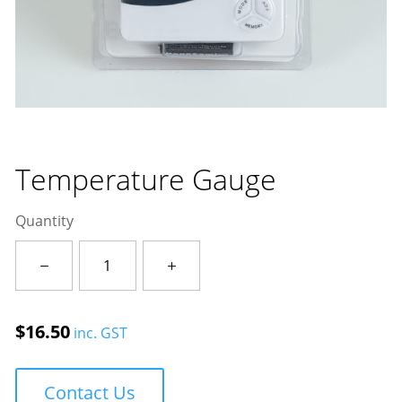
Temperature Gauge
Quantity
Temperature
Gauge
quantity
$
16.50
inc. GST
Contact Us