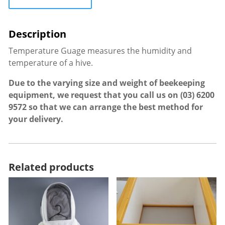
Temperature Guage measures the humidity and
temperature of a hive.
Due to the varying size and weight of beekeeping
equipment, we request that you call us on
(03) 6200
9572
so that we can arrange the best method for
your delivery.
Related products