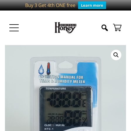
Buy 3 Get 4th ONE free
Learn more