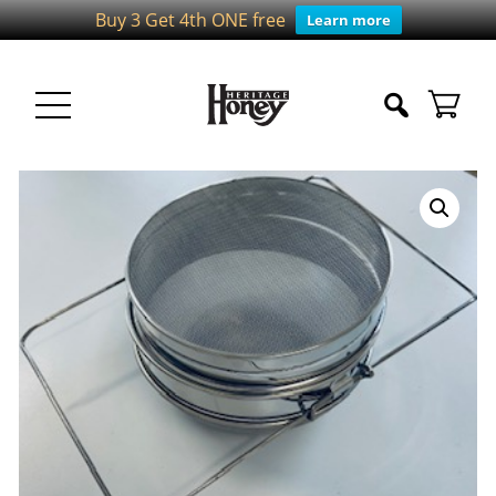
Buy 3 Get 4th ONE free
Learn more