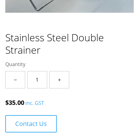
Stainless Steel Double
Strainer
Quantity
Stainless
Steel
Double
Strainer
$
35.00
inc. GST
quantity
Contact Us