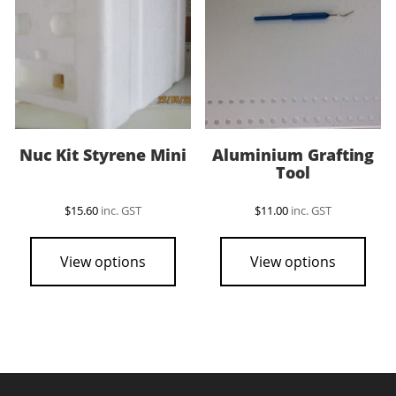
be
chosen
on
the
product
page
Nuc Kit Styrene Mini
Aluminium Grafting
Tool
$
15.60
inc. GST
$
11.00
inc. GST
View options
View options