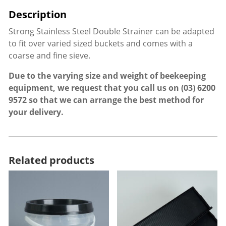
Strong Stainless Steel Double Strainer can be adapted
to fit over varied sized buckets and comes with a
coarse and fine sieve.
Due to the varying size and weight of beekeeping
equipment, we request that you call us on
(03) 6200
9572
so that we can arrange the best method for
your delivery.
Related products