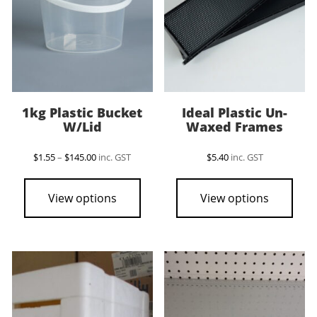
1kg Plastic Bucket
Ideal Plastic Un-
W/Lid
Waxed Frames
Price
$
1.55
–
$
145.00
inc. GST
$
5.40
inc. GST
range:
This
$1.55
product
through
View options
View options
$145.00
has
multiple
variants.
The
options
may