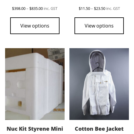
Price
Price
$
398.00
–
$
835.00
inc. GST
$
11.50
–
$
23.50
inc. GST
range:
range:
This
This
$398.00
$11.50
product
pro
through
through
View options
View options
$835.00
$23.50
has
has
multiple
mult
variants.
vari
The
The
options
opti
may
may
be
be
chosen
cho
on
on
the
the
product
pro
page
pag
Nuc Kit Styrene Mini
Cotton Bee Jacket