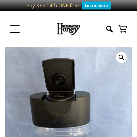
Buy 3 Get 4th ONE free
Learn more