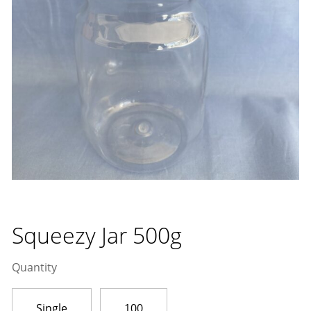
Squeezy Jar 500g
Quantity
Single
100