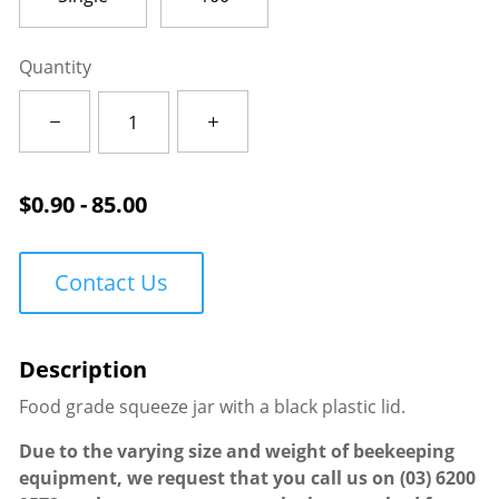
Quantity
Squeezy
Jar
500g
quantity
$
0.90 - 85.00
Contact Us
Food grade squeeze jar with a black plastic lid.
Due to the varying size and weight of beekeeping
equipment, we request that you call us on
(03) 6200