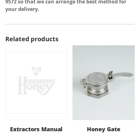
9572
so that we can arrange the best method for
your delivery.
Related products
Extractors Manual
Honey Gate