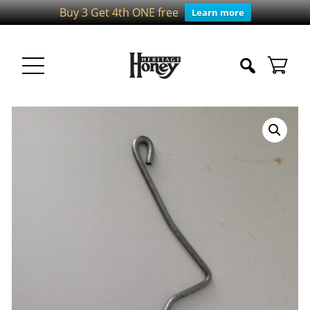
Buy 3 Get 4th ONE free
Learn more