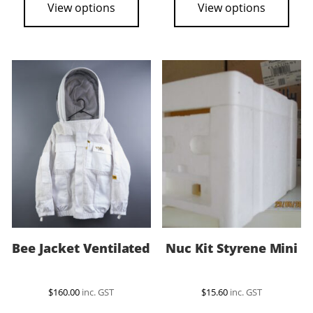
View options
View options
$23.50
has
multiple
variants.
The
options
may
be
chosen
on
the
product
page
Bee Jacket Ventilated
Nuc Kit Styrene Mini
$
160.00
inc. GST
$
15.60
inc. GST
This