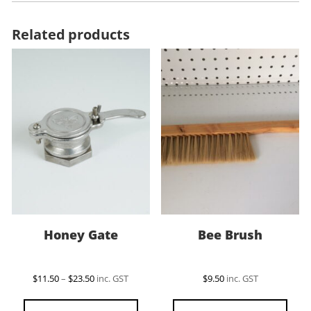
Related products
Honey Gate
Bee Brush
Price
$
11.50
–
$
23.50
inc. GST
$
9.50
inc. GST
range:
This
$11.50
product
through