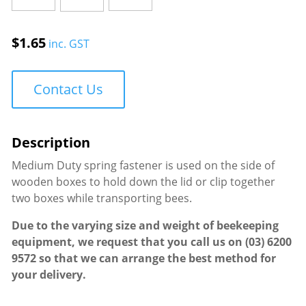
Medium
Duty
$
1.65
inc. GST
quantity
Contact Us
Medium Duty spring fastener is used on the side of
wooden boxes to hold down the lid or clip together
two boxes while transporting bees.
Due to the varying size and weight of beekeeping
equipment, we request that you call us on
(03) 6200
9572
so that we can arrange the best method for
your delivery.