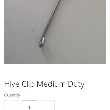
Hive Clip Medium Duty
Quantity
Hive
Clip