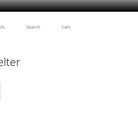
sts
Search
Cart
lter