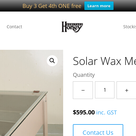
Buy 3 Get 4th ONE free
Learn more
Contact
Stocki
Solar Wax Me
Quantity
Solar
Wax
Melter
$
595.00
inc. GST
quantity
Contact Us