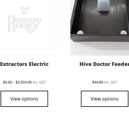
Extractors Electric
Hive Doctor Feede
Price
$
0.00
–
$
3,500.00
inc. GST
$
44.80
inc. GST
range:
This
$0.00
product
through
View options
View options
$3,500.00
has
multiple
variants.
The