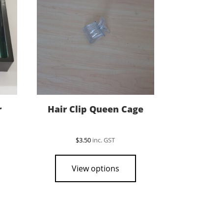
r
Hair Clip Queen Cage
$
3.50
inc. GST
View options