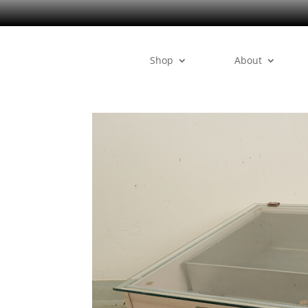
Shop
About