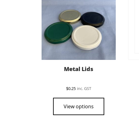
Metal Lids
$
0.25
inc. GST
This
product
View options
has
multiple
variants.
The