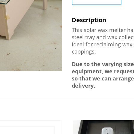
This solar wax melter h
steel tray and wax collec
Ideal for reclaiming wa
cappings.
Due to the varying siz
equipment, we request
so that we can arrange
delivery.