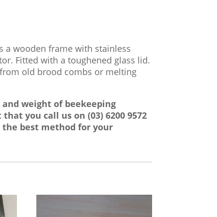
as a wooden frame with stainless
tor. Fitted with a toughened glass lid.
x from old brood combs or melting
e and weight of beekeeping
 that you call us on
(03) 6200 9572
 the best method for your