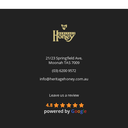
options
may
be
chosen
on
the
product
page
21/23 Springfield Ave,
Moonah TAS 7009
(03) 6200 9572
info@heritagehoney.com.au
Leave us a review
4.8
powered by
G
o
o
g
l
e