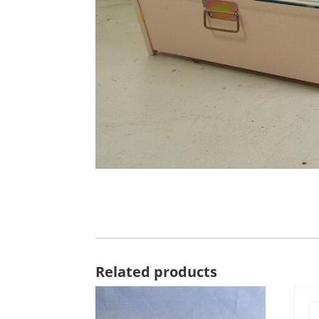
Related products