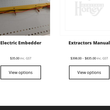
Electric Embedder
Extractors Manual
Price
$
35.00
inc. GST
$
398.00
–
$
835.00
inc. GST
range:
$398.00
through
View options
View options
$835.00