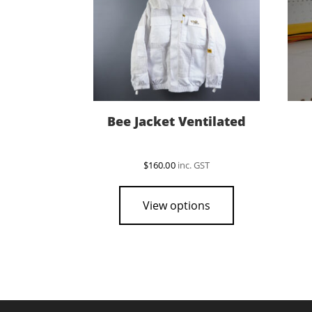
Bee Jacket Ventilated
$
160.00
inc. GST
This
product
View options
has
multiple
variants.
The
options
may