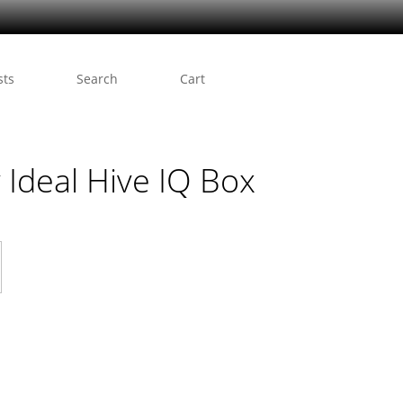
sts
Search
Cart
 Ideal Hive IQ Box