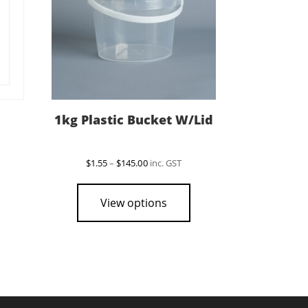
1kg Plastic Bucket W/Lid
Price
$
1.55
–
$
145.00
inc. GST
range:
This
This
$1.55
product
product
through
View options
$145.00
has
has
multiple
multiple
variants.
variants.
The
The
options
options
may
may