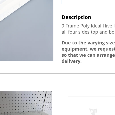
Box
quantity
9 Frame Poly Ideal Hive 
all four sides top and b
Due to the varying siz
equipment, we request
so that we can arrange
delivery.