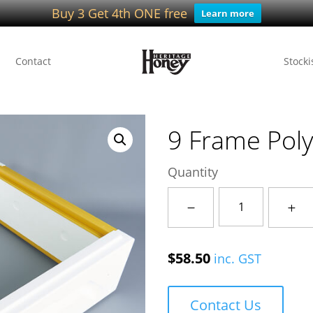
Buy 3 Get 4th ONE free
Learn more
Contact
Stocki
9 Frame Poly
Quantity
9
Frame
Poly
$
58.50
inc. GST
Ideal
Hive
IQ
Contact Us