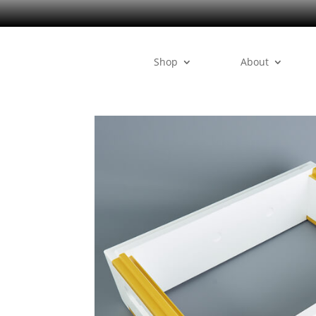
Shop
About