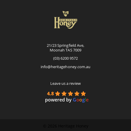
21/23 Springfield Ave,
Moonah TAS 7009
(03) 6200 9572
info@heritagehoney.com.au
Leave us a review
4.8
powered by
G
o
o
g
l
e
©
2026 Heritage Honey