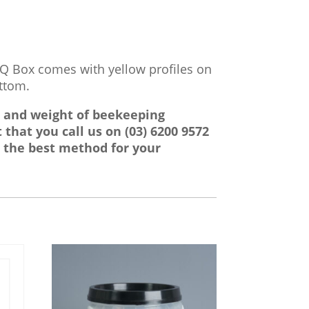
IQ Box comes with yellow profiles on
ottom.
e and weight of beekeeping
 that you call us on
(03) 6200 9572
 the best method for your