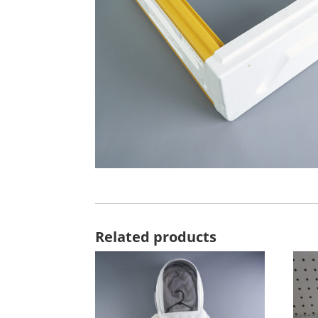
Related products