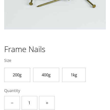
Frame Nails
Size
200g
400g
1kg
Quantity
Frame
Nails