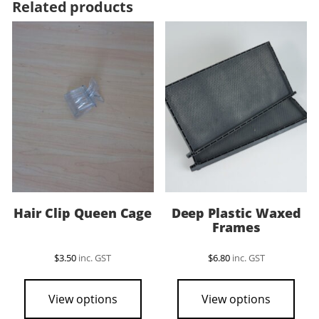
Related products
Hair Clip Queen Cage
Deep Plastic Waxed
Frames
$
3.50
inc. GST
$
6.80
inc. GST
View options
View options