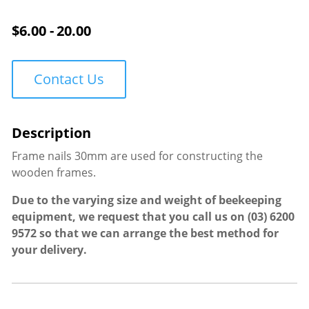
quantity
$
6.00 - 20.00
Contact Us
Frame nails 30mm are used for constructing the
wooden frames.
Due to the varying size and weight of beekeeping
equipment, we request that you call us on
(03) 6200
9572
so that we can arrange the best method for
your delivery.