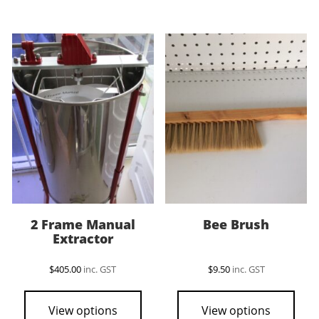
2 Frame Manual
Bee Brush
Extractor
$
405.00
inc. GST
$
9.50
inc. GST
View options
View options