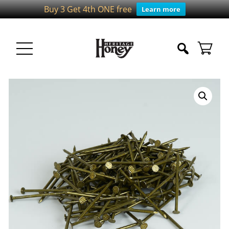
Buy 3 Get 4th ONE free
Learn more