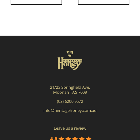
21/23 Springfield Ave,
Moonah TAS 7009
(03) 6200 9572
info@heritagehoney.com.au
Leave us a review
4.8