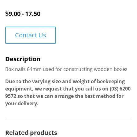
quantity
$
9.00 - 17.50
Contact Us
Box nails 64mm used for constructing wooden boxes
Due to the varying size and weight of beekeeping
equipment, we request that you call us on
(03) 6200
9572
so that we can arrange the best method for
your delivery.
Related products