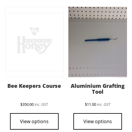
vari
The
opti
may
be
cho
on
the
pro
pag
Bee Keepers Course
Aluminium Grafting
Tool
$
350.00
inc. GST
$
11.00
inc. GST
View options
View options