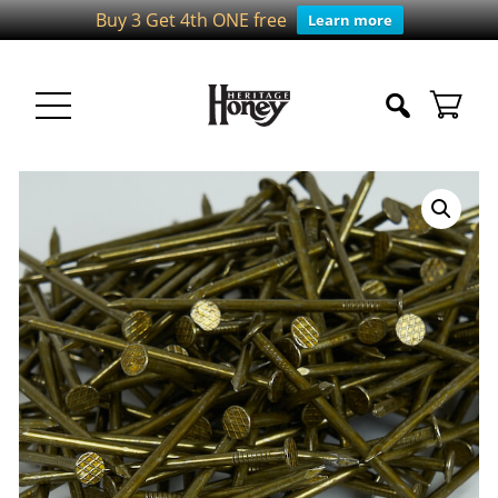
Buy 3 Get 4th ONE free
Learn more