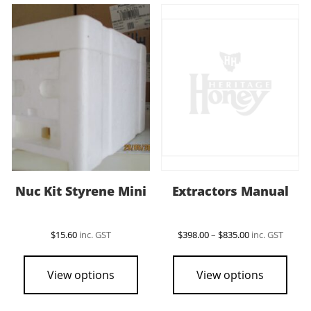
Nuc Kit Styrene Mini
Extractors Manual
Price
$
15.60
inc. GST
$
398.00
–
$
835.00
inc. GST
range:
This
$398.00
pro
through
View options
View options
$835.00
has
mult