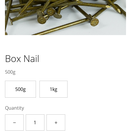
Box Nail
500g
500g
1kg
Quantity
Box
Nail