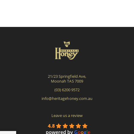
21/23 Springfield Ave,
Moonah TAS 7009
(03) 6200 9572
info@heritagehoney.com.au
Leave us a review
4.8
powered by
G
o
o
g
l
e