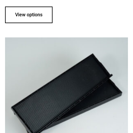
View options