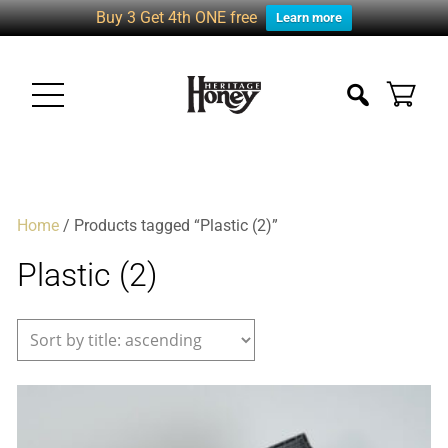
Buy 3 Get 4th ONE free
Learn more
Home
/ Products tagged “Plastic (2)”
Plastic (2)