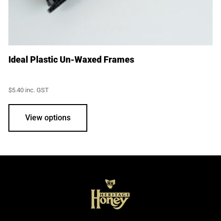
Ideal Plastic Un-Waxed Frames
$
5.40
inc. GST
View options