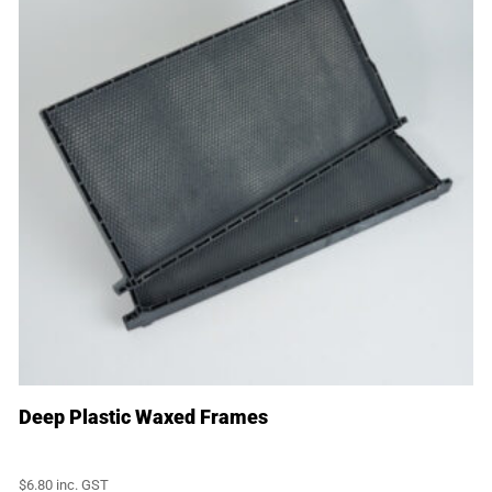
Deep Plastic Waxed Frames
$
6.80
inc. GST