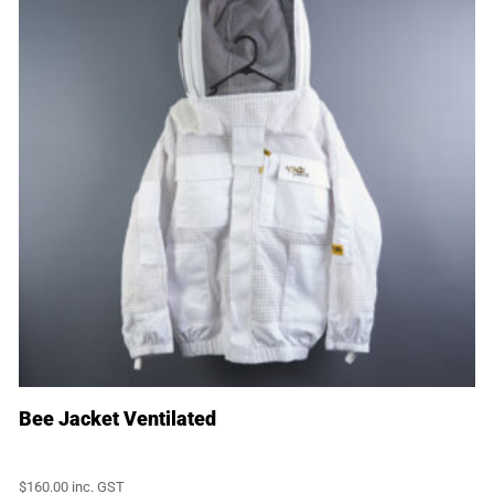
Bee Jacket Ventilated
$
160.00
inc. GST