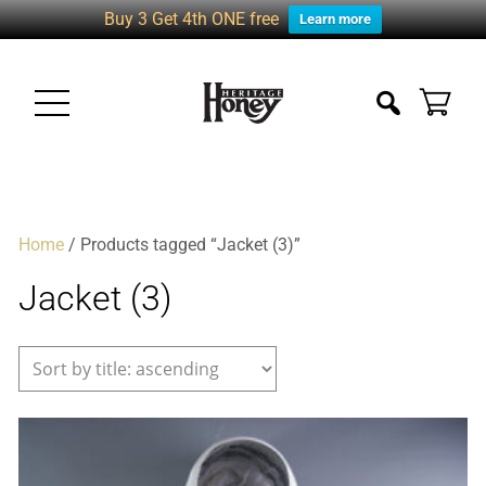
Buy 3 Get 4th ONE free
Learn more
Home
/ Products tagged “Jacket (3)”
Jacket (3)