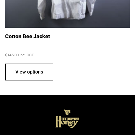
Cotton Bee Jacket
$
145.00
inc. GST
This
product
View options
has
multiple
variants.
The
options
may
be
chosen