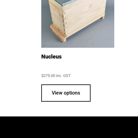
Nucleus
$
275.00
inc. GST
This
product
View options
has
multiple
variants.
The
options