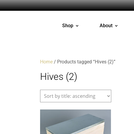
Shop
About
Home
/ Products tagged “Hives (2)”
Hives (2)