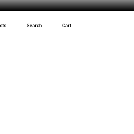
sts
Search
Cart