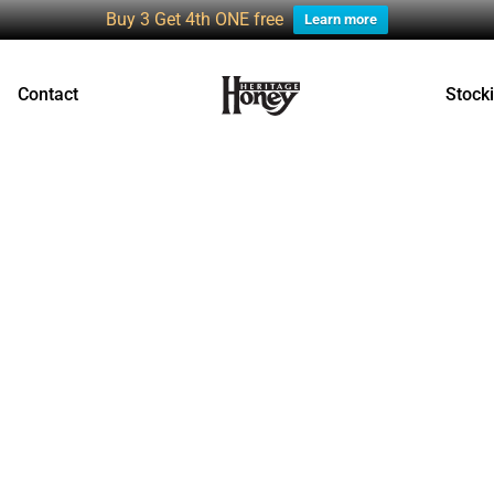
Buy 3 Get 4th ONE free
Learn more
Contact
Stocki