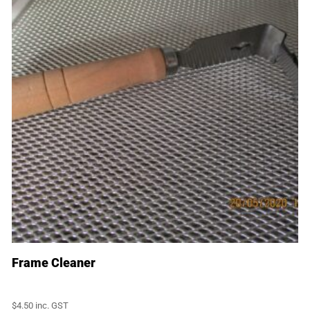
Frame Cleaner
$
4.50
inc. GST