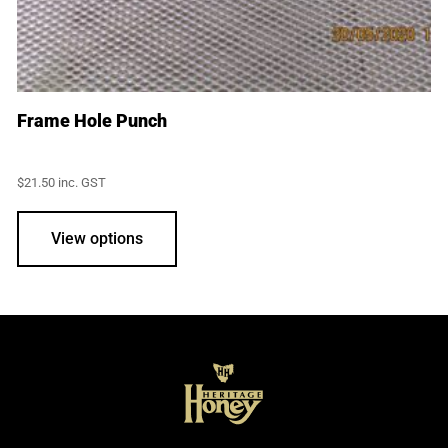
Frame Hole Punch
$
21.50
inc. GST
View options