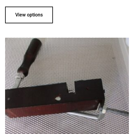
View options