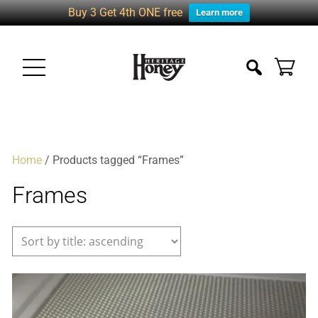
Buy 3 Get 4th ONE free
Learn more
Home
/ Products tagged “Frames”
Frames