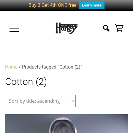
Buy 3 Get 4th ONE free
Learn more
Home
/ Products tagged “Cotton (2)”
Cotton (2)