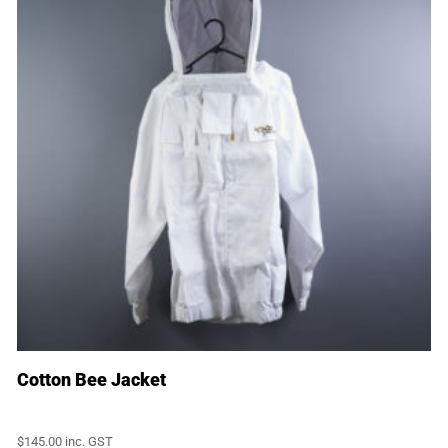
Cotton Bee Jacket
$
145.00
inc. GST