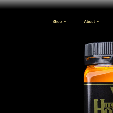
Shop
About