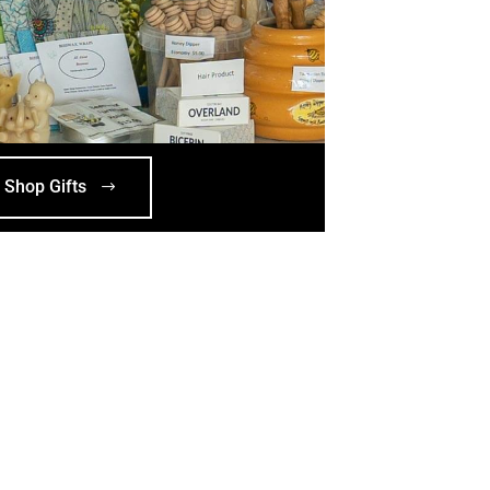
Shop Gifts