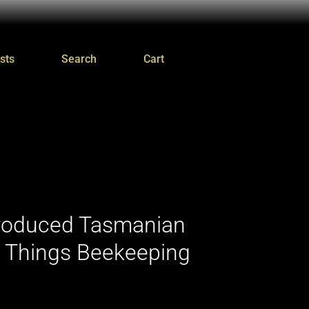
sts
Search
Cart
Produced Tasmanian
l Things Beekeeping