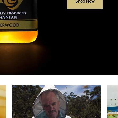
Shop Now