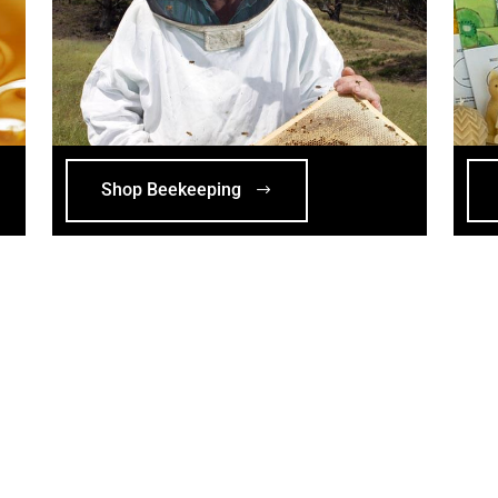
Shop Beekeeping