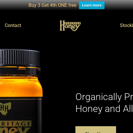
Buy 3 Get 4th ONE free
Learn more
Contact
Stocki
Organically 
Honey and Al