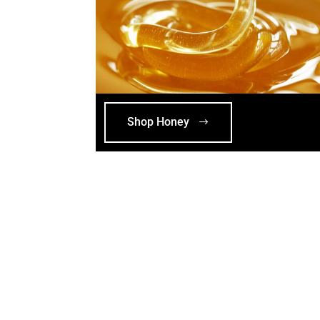
Shop Honey